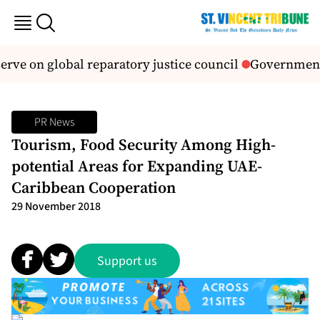
rve on global reparatory justice council
Government a
PR News
Tourism, Food Security Among High-
potential Areas for Expanding UAE-
Caribbean Cooperation
29 November 2018
Support us