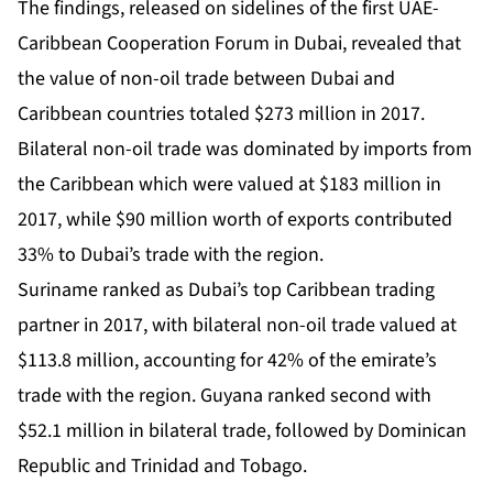
The findings, released on sidelines of the first UAE-
Caribbean Cooperation Forum in Dubai, revealed that
the value of non-oil trade between Dubai and
Caribbean countries totaled $273 million in 2017.
Bilateral non-oil trade was dominated by imports from
the Caribbean which were valued at $183 million in
2017, while $90 million worth of exports contributed
33% to Dubai’s trade with the region.
Suriname ranked as Dubai’s top Caribbean trading
partner in 2017, with bilateral non-oil trade valued at
$113.8 million, accounting for 42% of the emirate’s
trade with the region. Guyana ranked second with
$52.1 million in bilateral trade, followed by Dominican
Republic and Trinidad and Tobago.