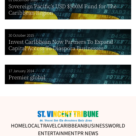
01 December 2020
Sovereign Pacific’s USD $500M Fund for The
Caribbean Region
30 October 2015
Invest Caribbean Now Partners To Expand
Capital Access To Diaspora Businesses
17 January 2014
Premier global
HOME
LOCAL
TRAVEL
CARIBBEAN
BUSINESS
WORLD
ENTERTAINMENT
PR NEWS