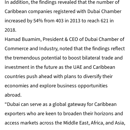
In addition, the findings revealed that the number of
Caribbean companies registered with Dubai Chamber
increased by 54% from 403 in 2013 to reach 621 in
2018.
Hamad Buamim, President & CEO of Dubai Chamber of
Commerce and Industry, noted that the findings reflect
the tremendous potential to boost bilateral trade and
investment in the future as the UAE and Caribbean
countries push ahead with plans to diversify their
economies and explore business opportunities
abroad.
“Dubai can serve as a global gateway for Caribbean
exporters who are keen to broaden their horizons and
access markets across the Middle East, Africa, and Asia,