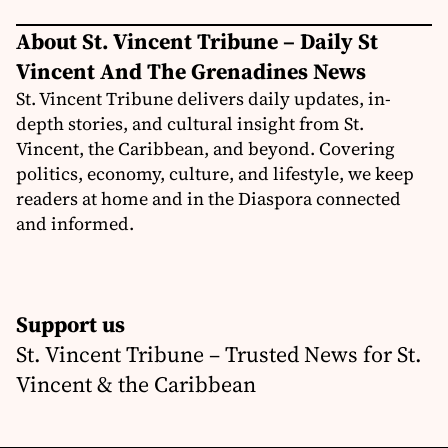
About St. Vincent Tribune – Daily St
Vincent And The Grenadines News
St. Vincent Tribune delivers daily updates, in-
depth stories, and cultural insight from St.
Vincent, the Caribbean, and beyond. Covering
politics, economy, culture, and lifestyle, we keep
readers at home and in the Diaspora connected
and informed.
Support us
St. Vincent Tribune – Trusted News for St.
Vincent & the Caribbean