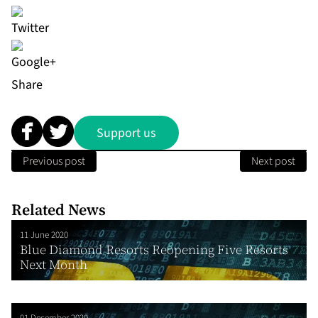
Share
Support us
Previous post
Next post
Related News
11 June 2020
Blue Diamond Resorts Reopening Five Resorts
Next Month