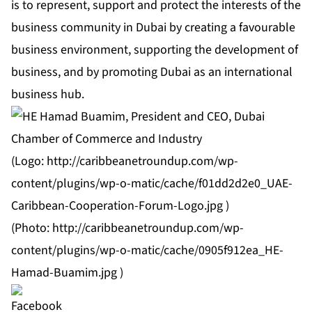
is to represent, support and protect the interests of the
business community in Dubai by creating a favourable
business environment, supporting the development of
business, and by promoting Dubai as an international
business hub.
(Logo:
http://caribbeanetroundup.com/wp-
content/plugins/wp-o-matic/cache/f01dd2d2e0_UAE-
Caribbean-Cooperation-Forum-Logo.jpg
)
(Photo:
http://caribbeanetroundup.com/wp-
content/plugins/wp-o-matic/cache/0905f912ea_HE-
Hamad-Buamim.jpg
)