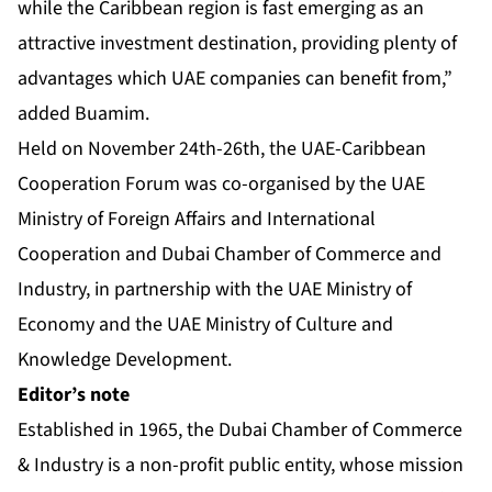
while the Caribbean region is fast emerging as an
attractive investment destination, providing plenty of
advantages which UAE companies can benefit from,”
added Buamim.
Held on November 24th-26th, the UAE-Caribbean
Cooperation Forum was co-organised by the UAE
Ministry of Foreign Affairs and International
Cooperation and Dubai Chamber of Commerce and
Industry, in partnership with the UAE Ministry of
Economy and the UAE Ministry of Culture and
Knowledge Development.
Editor’s note
Established in 1965, the Dubai Chamber of Commerce
& Industry is a non-profit public entity, whose mission