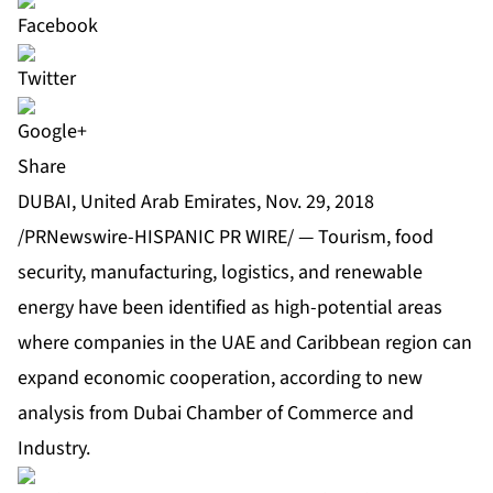
Share
DUBAI, United Arab Emirates, Nov. 29, 2018
/PRNewswire-HISPANIC PR WIRE/ — Tourism, food
security, manufacturing, logistics, and renewable
energy have been identified as high-potential areas
where companies in the UAE and Caribbean region can
expand economic cooperation, according to new
analysis from Dubai Chamber of Commerce and
Industry.