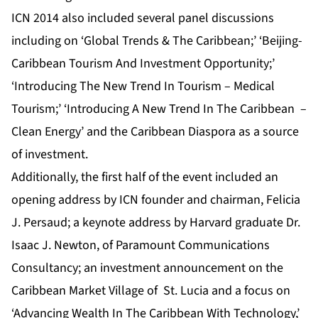
ICN 2014 also included several panel discussions
including on ‘Global Trends & The Caribbean;’ ‘Beijing-
Caribbean Tourism And Investment Opportunity;’
‘Introducing The New Trend In Tourism – Medical
Tourism;’ ‘Introducing A New Trend In The Caribbean –
Clean Energy’ and the Caribbean Diaspora as a source
of investment.
Additionally, the first half of the event included an
opening address by ICN founder and chairman, Felicia
J. Persaud; a keynote address by Harvard graduate Dr.
Isaac J. Newton, of Paramount Communications
Consultancy; an investment announcement on the
Caribbean Market Village of St. Lucia and a focus on
‘Advancing Wealth In The Caribbean With Technology,’