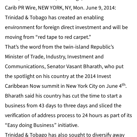
Carib PR Wire, NEW YORK, NY, Mon. June 9, 2014:
Trinidad & Tobago has created an enabling
environment for foreign direct investment and will be
moving from “red tape to red carpet.”
That’s the word from the twin-island Republic’s
Minister of Trade, Industry, Investment and
Communications, Senator Vasant Bharath, who put
the spotlight on his country at the 2014 Invest
th
Caribbean Now summit in New York City on June 4
.
Bharath said his country has cut the time to start a
business from 43 days to three days and sliced the
verification of address process to 24 hours as part of its
“Easy doing Business” initiative.
Trinidad & Tobago has also sought to diversify away