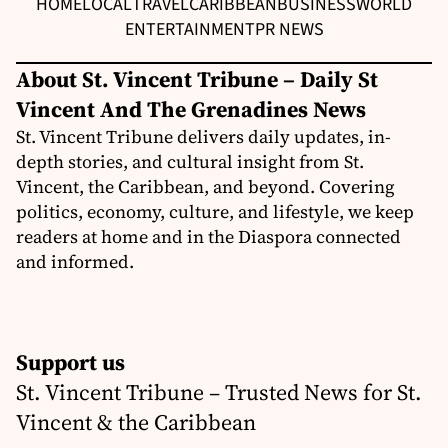
HOME
LOCAL
TRAVEL
CARIBBEAN
BUSINESS
WORLD
ENTERTAINMENT
PR NEWS
About St. Vincent Tribune – Daily St
Vincent And The Grenadines News
St. Vincent Tribune delivers daily updates, in-
depth stories, and cultural insight from St.
Vincent, the Caribbean, and beyond. Covering
politics, economy, culture, and lifestyle, we keep
readers at home and in the Diaspora connected
and informed.
Support us
St. Vincent Tribune – Trusted News for St.
Vincent & the Caribbean