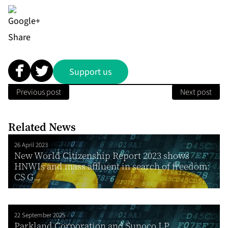
Share
Support us
Previous post
Next post
Related News
26 April 2023
New World Citizenship Report 2023 shows
HNWIs and mass affluent in search of freedom:
CS G...
22 September 2025
Parkland Corporation and Sunoco LP