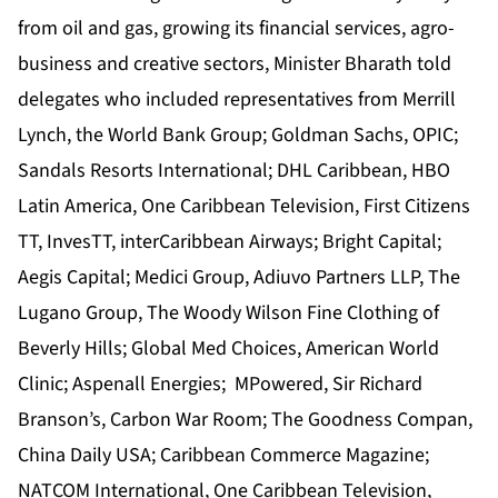
from oil and gas, growing its financial services, agro-
business and creative sectors, Minister Bharath told
delegates who included representatives from Merrill
Lynch, the World Bank Group; Goldman Sachs, OPIC;
Sandals Resorts International; DHL Caribbean, HBO
Latin America, One Caribbean Television, First Citizens
TT, InvesTT, interCaribbean Airways; Bright Capital;
Aegis Capital; Medici Group, Adiuvo Partners LLP, The
Lugano Group, The Woody Wilson Fine Clothing of
Beverly Hills; Global Med Choices, American World
Clinic; Aspenall Energies; MPowered, Sir Richard
Branson’s, Carbon War Room; The Goodness Compan,
China Daily USA; Caribbean Commerce Magazine;
NATCOM International, One Caribbean Television,