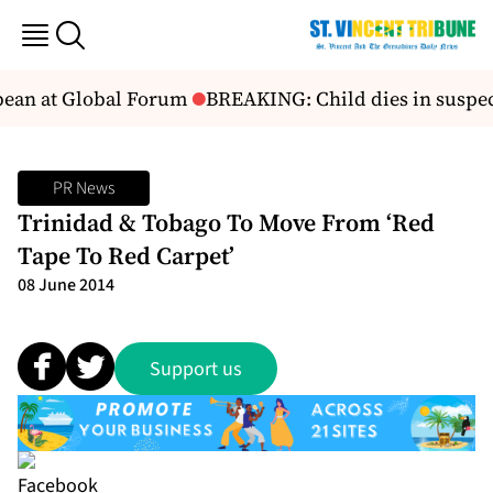
ean at Global Forum
BREAKING: Child dies in suspect
PR News
Trinidad & Tobago To Move From ‘Red
Tape To Red Carpet’
08 June 2014
Support us