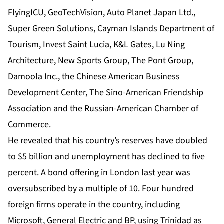
FlyingICU, GeoTechVision, Auto Planet Japan Ltd.,
Super Green Solutions, Cayman Islands Department of
Tourism, Invest Saint Lucia, K&L Gates, Lu Ning
Architecture, New Sports Group, The Pont Group,
Damoola Inc., the Chinese American Business
Development Center, The Sino-American Friendship
Association and the Russian-American Chamber of
Commerce.
He revealed that his country’s reserves have doubled
to $5 billion and unemployment has declined to five
percent. A bond offering in London last year was
oversubscribed by a multiple of 10. Four hundred
foreign firms operate in the country, including
Microsoft, General Electric and BP, using Trinidad as