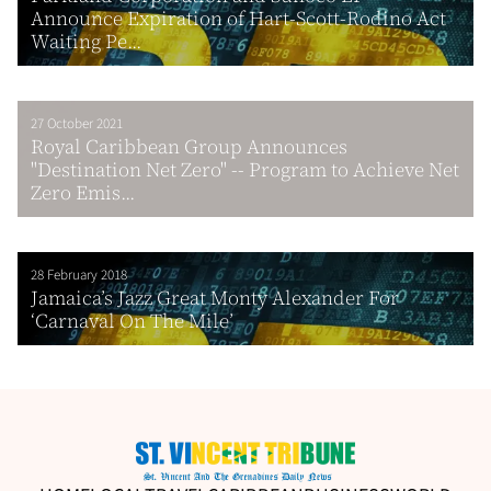
Announce Expiration of Hart-Scott-Rodino Act
Waiting Pe...
27 October 2021
Royal Caribbean Group Announces
"Destination Net Zero" -- Program to Achieve Net
Zero Emis...
28 February 2018
Jamaica’s Jazz Great Monty Alexander For
‘Carnaval On The Mile’