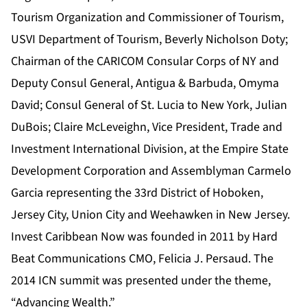
Tourism Organization and Commissioner of Tourism,
USVI Department of Tourism, Beverly Nicholson Doty;
Chairman of the CARICOM Consular Corps of NY and
Deputy Consul General, Antigua & Barbuda, Omyma
David; Consul General of St. Lucia to New York, Julian
DuBois; Claire McLeveighn, Vice President, Trade and
Investment International Division, at the Empire State
Development Corporation and Assemblyman Carmelo
Garcia representing the 33rd District of Hoboken,
Jersey City, Union City and Weehawken in New Jersey.
Invest Caribbean Now was founded in 2011 by Hard
Beat Communications CMO, Felicia J. Persaud. The
2014 ICN summit was presented under the theme,
“Advancing Wealth.”