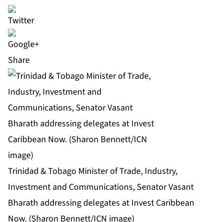
Share
Trinidad & Tobago Minister of Trade, Industry,
Investment and Communications, Senator Vasant
Bharath addressing delegates at Invest Caribbean
Now. (Sharon Bennett/ICN image)