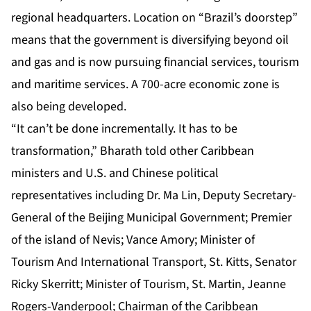
regional headquarters. Location on “Brazil’s doorstep”
means that the government is diversifying beyond oil
and gas and is now pursuing financial services, tourism
and maritime services. A 700-acre economic zone is
also being developed.
“It can’t be done incrementally. It has to be
transformation,” Bharath told other Caribbean
ministers and U.S. and Chinese political
representatives including Dr. Ma Lin, Deputy Secretary-
General of the Beijing Municipal Government; Premier
of the island of Nevis; Vance Amory; Minister of
Tourism And International Transport, St. Kitts, Senator
Ricky Skerritt; Minister of Tourism, St. Martin, Jeanne
Rogers-Vanderpool; Chairman of the Caribbean