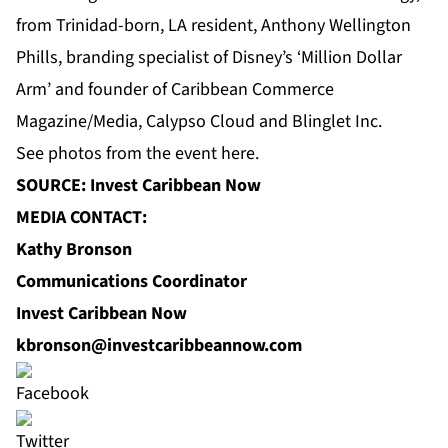
from Trinidad-born, LA resident, Anthony Wellington
Phills, branding specialist of Disney’s ‘Million Dollar
Arm’ and founder of Caribbean Commerce
Magazine/Media, Calypso Cloud and Blinglet Inc.
See photos from the event
here
.
SOURCE: Invest Caribbean Now
MEDIA CONTACT:
Kathy Bronson
Communications Coordinator
Invest Caribbean Now
kbronson@investcaribbeannow.com