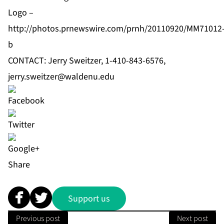
Logo –
http://photos.prnewswire.com/prnh/20110920/MM71012
b
CONTACT: Jerry Sweitzer, 1-410-843-6576,
jerry.sweitzer@waldenu.edu
Share
Support us
Previous post
Next post