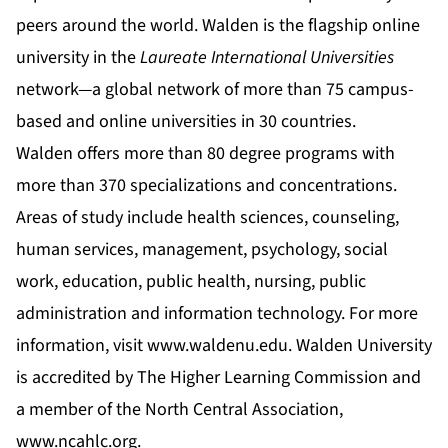
peers around the world. Walden is the flagship online
university in the
Laureate International Universities
network—a global network of more than 75 campus-
based and online universities in 30 countries.
Walden offers more than 80 degree programs with
more than 370 specializations and concentrations.
Areas of study include health sciences, counseling,
human services, management, psychology, social
work, education, public health, nursing, public
administration and information technology. For more
information, visit
www.waldenu.edu
. Walden University
is accredited by The Higher Learning Commission and
a member of the North Central Association,
www.ncahlc.org
.