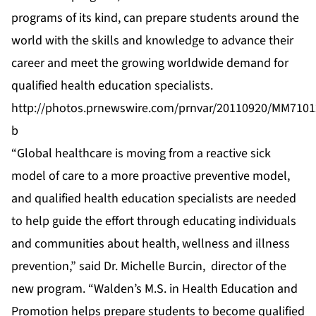
programs of its kind, can prepare students around the
world with the skills and knowledge to advance their
career and meet the growing worldwide demand for
qualified health education specialists.
http://photos.prnewswire.com/prnvar/20110920/MM7101
b
“Global healthcare is moving from a reactive sick
model of care to a more proactive preventive model,
and qualified health education specialists are needed
to help guide the effort through educating individuals
and communities about health, wellness and illness
prevention,” said Dr. Michelle Burcin, director of the
new program. “Walden’s M.S. in Health Education and
Promotion helps prepare students to become qualified