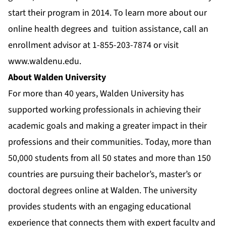
start their program in 2014. To learn more about our
online health degrees
and
tuition assistance
, call an
enrollment advisor at 1-855-203-7874 or visit
www.waldenu.edu
.
About Walden University
For more than 40 years, Walden University has
supported working professionals in achieving their
academic goals and making a greater impact in their
professions and their communities. Today, more than
50,000 students from all 50 states and more than 150
countries are pursuing their bachelor’s, master’s or
doctoral degrees online at Walden. The university
provides students with an engaging educational
experience that connects them with expert faculty and