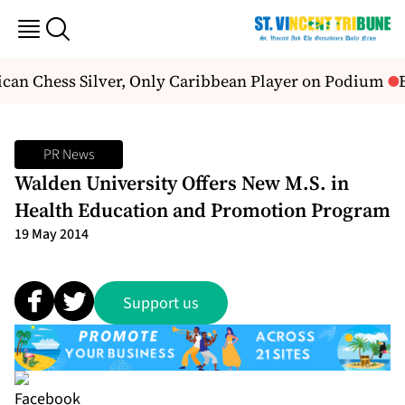
can Chess Silver, Only Caribbean Player on Podium
B
PR News
Walden University Offers New M.S. in
Health Education and Promotion Program
19 May 2014
Support us