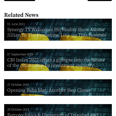
Related News
01 June 2021
Synergy TV Welcomes Hit Reality Show Auntie
Jillian To The Primetime Line-up This Summer
07 September 2022
CBI Index 2022 offers a glimpse into the future
of the citizenship by investment industry:...
27 October 2016
Opening Baha Mar: Another Step Closer
29 October 2013
Petrotechnics & University of Trinidad and