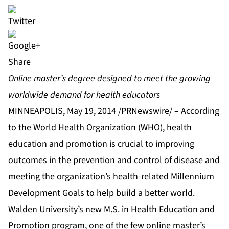
Share
Online master’s degree designed to meet the growing
worldwide demand for health educators
MINNEAPOLIS, May 19, 2014 /PRNewswire/ – According
to the World Health Organization (WHO), health
education and promotion is crucial to improving
outcomes in the prevention and control of disease and
meeting the organization’s health-related Millennium
Development Goals to help build a better world.
Walden University’s
new
M.S. in Health Education and
Promotion
program, one of the few online master’s