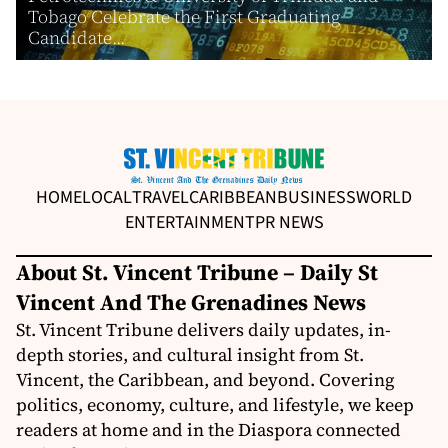
Tobago Celebrate the First Graduating
Candidate...
HOME
LOCAL
TRAVEL
CARIBBEAN
BUSINESS
WORLD
ENTERTAINMENT
PR NEWS
About St. Vincent Tribune – Daily St
Vincent And The Grenadines News
St. Vincent Tribune delivers daily updates, in-
depth stories, and cultural insight from St.
Vincent, the Caribbean, and beyond. Covering
politics, economy, culture, and lifestyle, we keep
readers at home and in the Diaspora connected