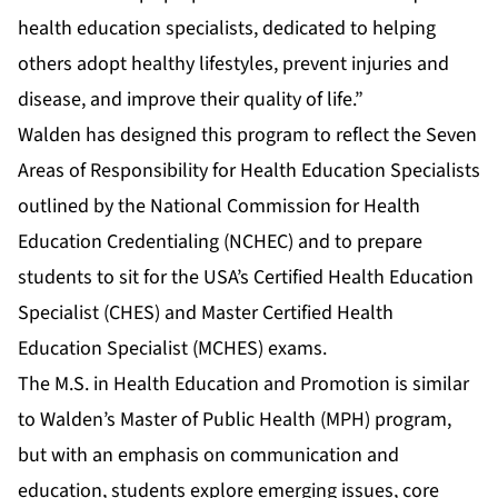
health education specialists, dedicated to helping
others adopt healthy lifestyles, prevent injuries and
disease, and improve their quality of life.”
Walden has designed this program to reflect the Seven
Areas of Responsibility for Health Education Specialists
outlined by the National Commission for Health
Education Credentialing (NCHEC) and to prepare
students to sit for the USA’s Certified Health Education
Specialist (CHES) and Master Certified Health
Education Specialist (MCHES) exams.
The M.S. in Health Education and Promotion is similar
to Walden’s
Master of Public Health (MPH)
program,
but with an emphasis on communication and
education, students explore emerging issues, core