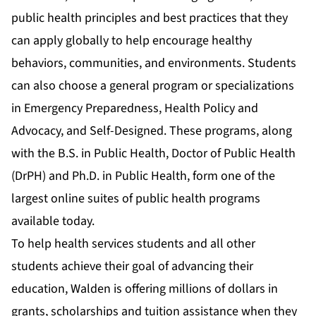
public health principles and best practices that they
can apply globally to help encourage healthy
behaviors, communities, and environments. Students
can also choose a general program or specializations
in
Emergency Preparedness
,
Health Policy and
Advocacy
, and
Self-Designed
. These programs, along
with the
B.S. in Public Health
,
Doctor of Public Health
(DrPH)
and
Ph.D. in Public Health
, form one of the
largest online suites of public health programs
available today.
To help health services students and all other
students achieve their goal of advancing their
education, Walden is offering millions of dollars in
grants, scholarships and tuition assistance when they