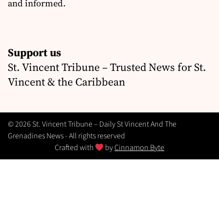
and informed.
Support us
St. Vincent Tribune – Trusted News for St.
Vincent & the Caribbean
© 2026 St. Vincent Tribune – Daily St Vincent And The
Grenadines News - All rights reserved
Crafted with
by
Cinnamon Byte