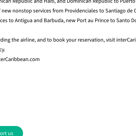
ican Republic and Haiti, and Dominican Republic to Puerto 
of new nonstop services from Providenciales to Santiago de
vices to Antigua and Barbuda, new Port au Prince to Santo
ding the airline, and to book your reservation, visit interCa
cy.
erCaribbean.com
ort us