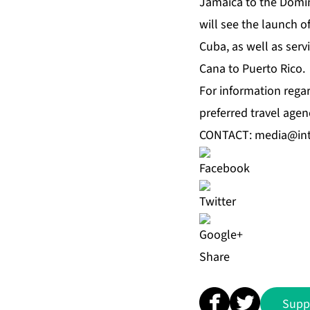
Jamaica to the Domin
will see the launch 
Cuba, as well as ser
Cana to Puerto Rico.
For information regar
preferred travel agen
CONTACT:
media@int
Share
Supp