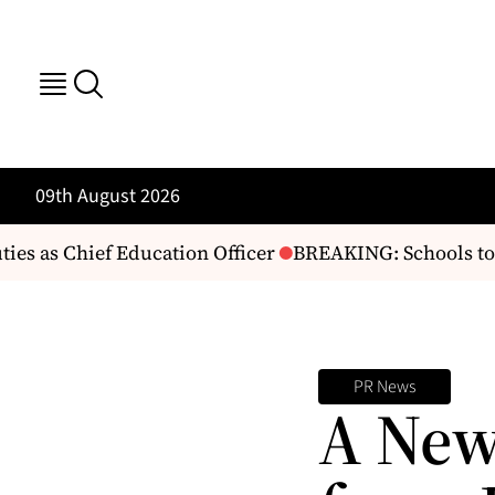
09th August 2026
s as Chief Education Officer
BREAKING: Schools to 
PR News
A New 