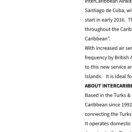
interCaribbean Airway
Santiago de Cuba, wit
start in early 2016. T
throughout the Carib
Caribbean”.
With increased air s
frequency by British 
to this new service a
Islands. It is Ideal f
ABOUT INTERCARIB
Based in the Turks & 
Caribbean since 1992
connecting the Turks
It operates domestic 