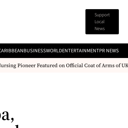
Support
Local
News
CARIBBEAN
BUSINESS
WORLD
ENTERTAINMENT
PR NEWS
rsing Pioneer Featured on Official Coat of Arms of UK
a,