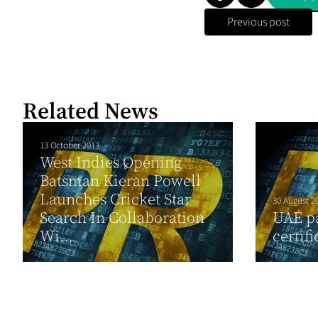
Previous post
Related News
13 October 2013
West Indies Opening
Batsman Kieran Powell
Launches Cricket Star
30 August 2
Search In Collaboration
UAE p
Wi...
certifi