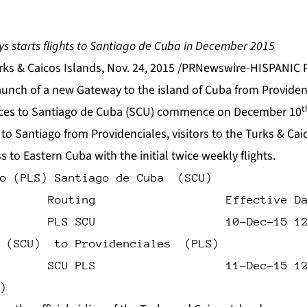
s starts flights to Santiago de Cuba in December 2015
s & Caicos Islands, Nov. 24, 2015 /PRNewswire-HISPANIC P
unch of a new Gateway to the island of Cuba from Providenc
t
vices to Santiago de Cuba (SCU) commence on December 10
 to Santiago from Providenciales, visitors to the Turks & Cai
s to Eastern Cuba with the initial twice weekly flights.
o (PLS) Santiago de Cuba  (SCU)
       Routing                   Effective D
       PLS SCU                   10-Dec-15 1
 (SCU)  to Providenciales  (PLS)
       SCU PLS                   11-Dec-15 1
)