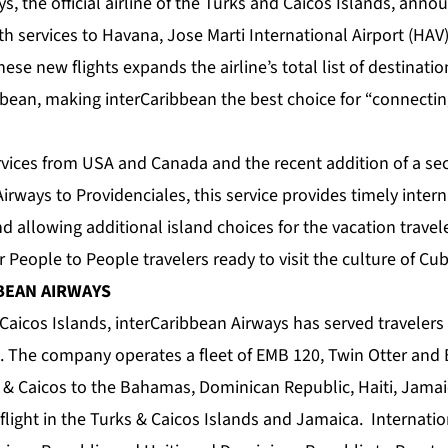
s, the official airline of the Turks and Caicos Islands, anno
h services to Havana, Jose Marti International Airport (HAV)
hese new flights expands the airline’s total list of destinatio
bean, making interCaribbean the best choice for “connecti
ervices from USA and Canada and the recent addition of a 
Airways to Providenciales, this service provides timely inte
nd allowing additional island choices for the vacation trave
or People to People travelers ready to visit the culture of Cub
BEAN AIRWAYS
Caicos Islands, interCaribbean Airways has served travelers
. The company operates a fleet of EMB 120, Twin Otter and B
 & Caicos to the Bahamas, Dominican Republic, Haiti, Jamai
flight in the Turks & Caicos Islands and Jamaica. Internation