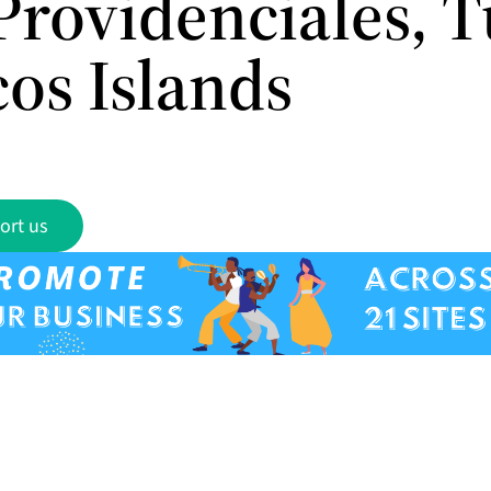
Providenciales, T
cos Islands
ort us