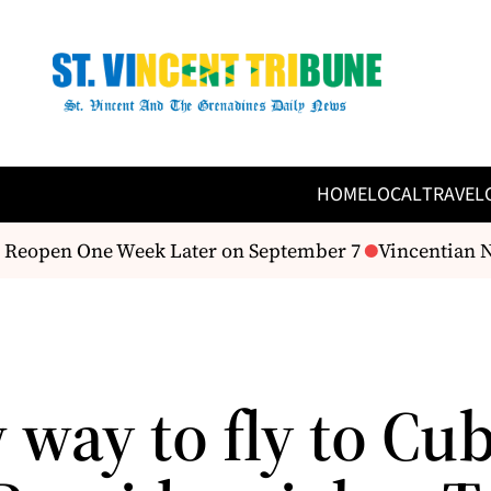
HOME
LOCAL
TRAVEL
Reopen One Week Later on September 7
Vincentian Nu
way to fly to Cub