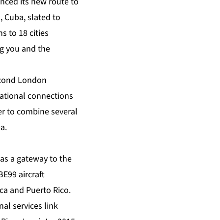
unced its new route to
, Cuba, slated to
ns to 18 cities
ng you and the
second London
rnational connections
ler to combine several
a.
 as a gateway to the
E99 aircraft
ca and Puerto Rico.
al services link