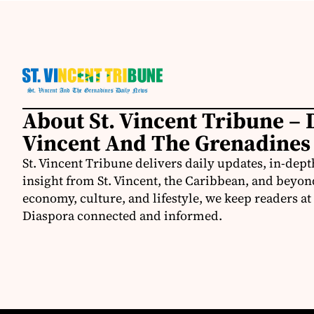
About St. Vincent Tribune – D
Vincent And The Grenadines
St. Vincent Tribune delivers daily updates, in-depth
insight from St. Vincent, the Caribbean, and beyon
economy, culture, and lifestyle, we keep readers a
Diaspora connected and informed.