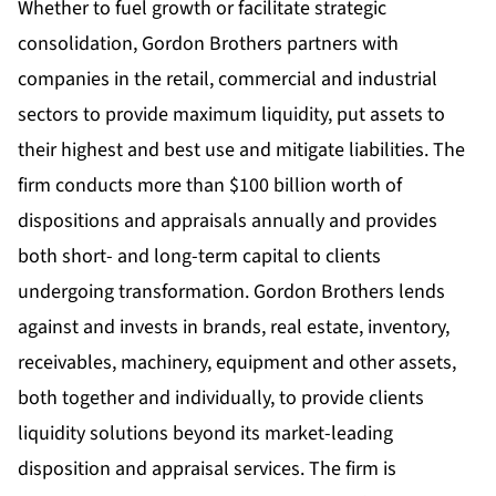
Whether to fuel growth or facilitate strategic
consolidation, Gordon Brothers partners with
companies in the retail, commercial and industrial
sectors to provide maximum liquidity, put assets to
their highest and best use and mitigate liabilities. The
firm conducts more than $100 billion worth of
dispositions and appraisals annually and provides
both short- and long-term capital to clients
undergoing transformation. Gordon Brothers lends
against and invests in brands, real estate, inventory,
receivables, machinery, equipment and other assets,
both together and individually, to provide clients
liquidity solutions beyond its market-leading
disposition and appraisal services. The firm is