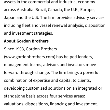
assets in the commercial and industrial economy
across Australia, Brazil, Canada, the U.K., Europe,
Japan and the U.S. The firm provides advisory services
including fleet and vessel renewal analysis, disposition
and investment strategies.
About Gordon Brothers
Since 1903, Gordon Brothers
(
www.gordonbrothers.com
) has helped lenders,
management teams, advisors and investors move
forward through change. The firm brings a powerful
combination of expertise and capital to clients,
developing customized solutions on an integrated or
standalone basis across four services areas:
valuations, dispositions, financing and investment.