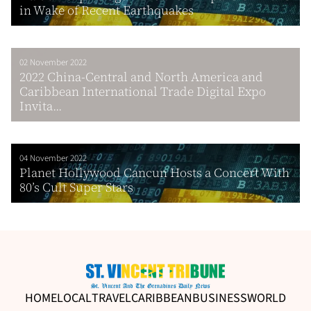
in Wake of Recent Earthquakes
02 November 2022
2022 China-Central and North America and
Caribbean International Trade Digital Expo
Invita...
04 November 2022
Planet Hollywood Cancun Hosts a Concert With
80’s Cult Super Stars
HOME
LOCAL
TRAVEL
CARIBBEAN
BUSINESS
WORLD