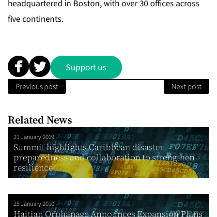
headquartered in Boston, with over 30 offices across
five continents.
Support us
Previous post
Next post
Related News
21 January 2019
Summit highlights Caribbean disaster
preparedness and collaboration to strengthen
resilience
25 January 2010
Haitian Orphanage Announces Expansion Plans