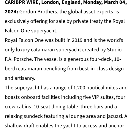
CARIBPR WIRE, London, England, Monday, March 04,
2024:
Gordon Brothers, the global asset experts, is
exclusively offering for sale by private treaty the Royal
Falcon One superyacht.
Royal Falcon One was built in 2019 and is the world’s
only luxury catamaran superyacht created by Studio
F.A. Porsche. The vessel is a generous four-deck, 10-
berth catamaran benefiting from best-in-class design
and artisanry.
The superyacht has a range of 1,200 nautical miles and
boasts onboard facilities including five VIP suites, four
crew cabins, 10-seat dining table, three bars and a
relaxing sundeck featuring a lounge area and jacuzzi. A
shallow draft enables the yacht to access and anchor