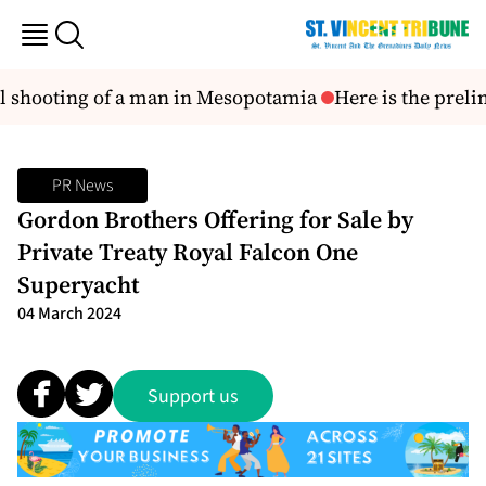
tal shooting of a man in Mesopotamia
Here is the prelim
PR News
Gordon Brothers Offering for Sale by
Private Treaty Royal Falcon One
Superyacht
04 March 2024
Support us