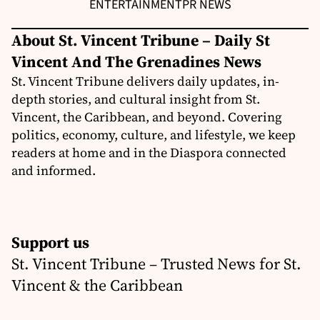
ENTERTAINMENT
PR NEWS
About St. Vincent Tribune – Daily St
Vincent And The Grenadines News
St. Vincent Tribune delivers daily updates, in-
depth stories, and cultural insight from St.
Vincent, the Caribbean, and beyond. Covering
politics, economy, culture, and lifestyle, we keep
readers at home and in the Diaspora connected
and informed.
Support us
St. Vincent Tribune – Trusted News for St.
Vincent & the Caribbean