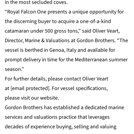
in the most secluded coves.
“Royal Falcon One presents a unique opportunity for
the discerning buyer to acquire a one-of-a-kind
catamaran under 500 gross tons,” said
Oliver Veart,
Director, Marine & Valuations at Gordon Brothers
. “The
vessel is berthed in Genoa, Italy and available for
prompt delivery in time for the Mediterranean summer
season.”
For further details, please contact Oliver Veart
at
[email protected]
. For vessel specifications,
please
visit our website
.
Gordon Brothers has established a dedicated marine
services and valuations practice that leverages
decades of experience buying, selling and valuing