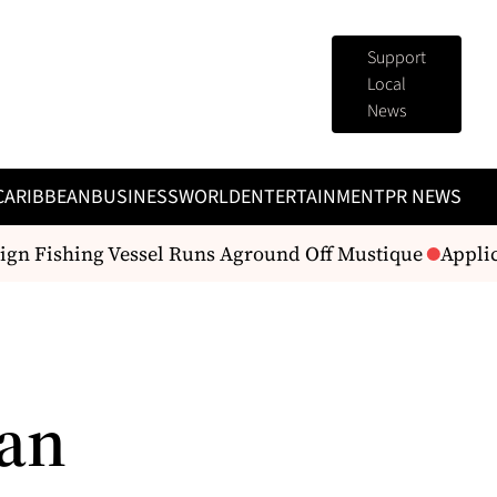
Support
Local
News
CARIBBEAN
BUSINESS
WORLD
ENTERTAINMENT
PR NEWS
gn Fishing Vessel Runs Aground Off Mustique
Applica
 an