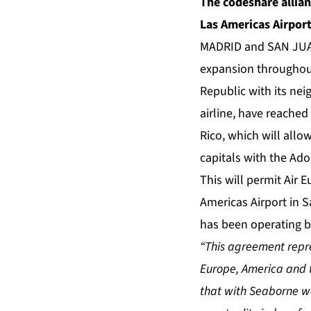
The codeshare allia
Las Americas Airpor
MADRID and SAN JUAN,
expansion throughout
Republic with its nei
airline, have reache
Rico, which will allow
capitals with the Ado
This will permit Air 
Americas Airport in S
has been operating b
“This agreement repres
Europe, America and 
that with Seaborne we