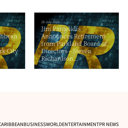
28 July 2023
Jim Pantelidis
ibbean
Announces Retirement
from Parkland Board of
rk City
Directors – Steven
Richardson...
CARIBBEAN
BUSINESS
WORLD
ENTERTAINMENT
PR NEWS