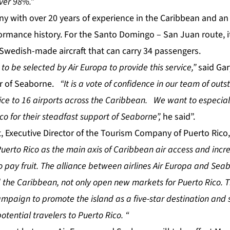
over 98%.”
y with over 20 years of experience in the Caribbean and an 
ormance history. For the Santo Domingo – San Juan route, it
 Swedish-made aircraft that can carry 34 passengers.
o be selected by Air Europa to provide this service,”
said Gar
cer of Seaborne.
“It is a vote of confidence in our team of out
ice to 16 airports across the Caribbean. We want to especial
o for their steadfast support of Seaborne”,
he said”.
t, Executive Director of the Tourism Company of Puerto Rico,
uerto Rico as the main axis of Caribbean air access and increa
to pay fruit. The alliance between airlines Air Europa and Sea
 the Caribbean, not only open new markets for Puerto Rico. T
ampaign to promote the island as a five-star destination and s
otential travelers to Puerto Rico. “