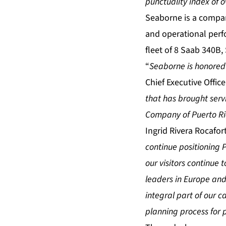
punctuality index of 
Seaborne is a compan
and operational perf
fleet of 8 Saab 340B,
“
Seaborne is honored t
Chief Executive Offi
that has brought serv
Company of Puerto Ric
Ingrid Rivera Rocafor
continue positioning P
our visitors continue 
leaders in Europe and
integral part of our c
planning process for p