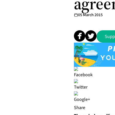
agree
05 March 2015
Supp
Share