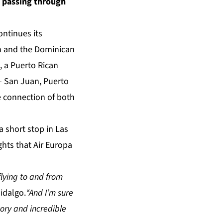
y passing through
ntinues its
in and the Dominican
, a Puerto Rican
– San Juan, Puerto
he connection of both
a short stop in Las
ghts that Air Europa
flying to and from
idalgo.
“And I’m sure
ory and incredible