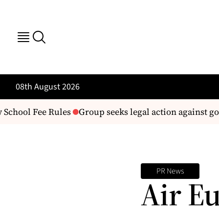
08th August 2026
School Fee Rules
Group seeks legal action against g
PR News
Air E