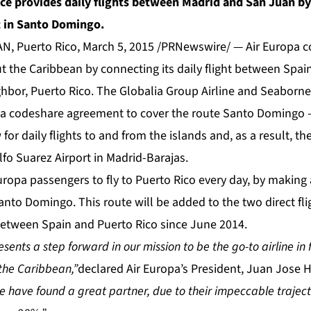
nce provides daily flights between Madrid and San Juan b
t in Santo Domingo.
 Puerto Rico, March 5, 2015 /PRNewswire/ — Air Europa co
 the Caribbean by connecting its daily flight between Spa
ghbor, Puerto Rico. The Globalia Group Airline and Seaborne
d a codeshare agreement to cover the route Santo Domingo 
 for daily flights to and from the islands and, as a result, t
lfo Suarez Airport in Madrid-Barajas.
Europa passengers to fly to Puerto Rico every day, by making 
anto Domingo. This route will be added to the two direct fli
etween Spain and Puerto Rico since June 2014.
ents a step forward in our mission to be the go-to airline in 
the Caribbean,”
declared Air Europa’s President, Juan Jose H
 have found a great partner, due to their impeccable traject