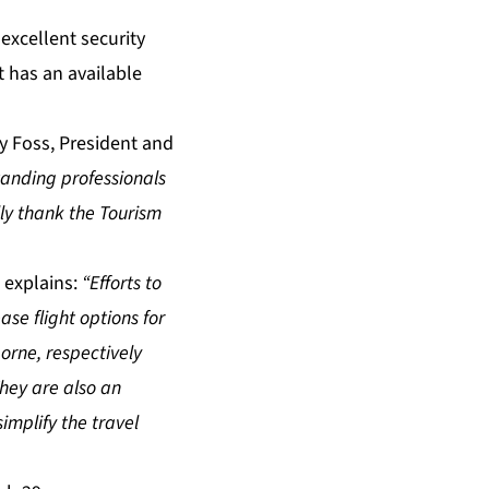
excellent security
 has an available
y Foss, President and
standing professionals
ly thank the Tourism
 explains:
“Efforts to
se flight options for
borne, respectively
hey are also an
implify the travel