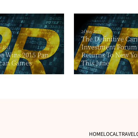
24 May 2013
The Definitive Car
Investment Forum
r 2011
o Wins 2015 Pan
Returns To New Yo
can Games
This June
HOME
LOCAL
TRAVEL