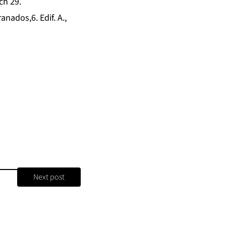
ch 29.
anados,6. Edif. A.,
Next post