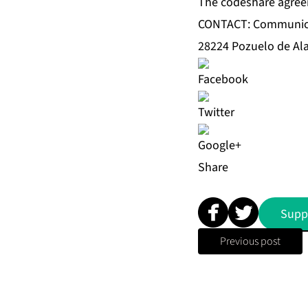
The codeshare agreem
CONTACT: Communic
28224 Pozuelo de Ala
Share
Supp
Previous post