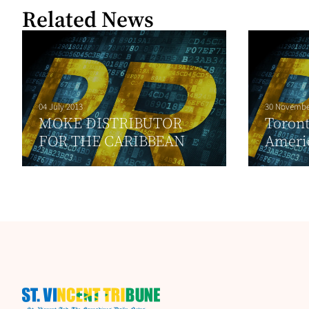
Related News
04 July 2013
30 Novembe
MOKE DISTRIBUTOR
Toront
FOR THE CARIBBEAN
Ameri