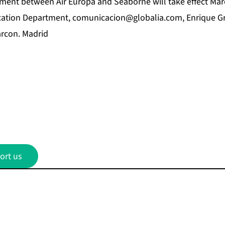
ent between Air Europa and Seaborne will take effect Mar
ation Department,
comunicacion@globalia.com
, Enrique Gr
rcon. Madrid
ort us