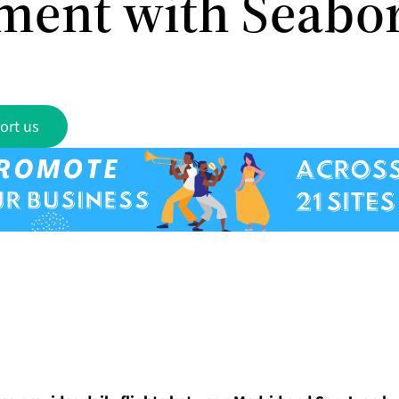
ment with Seabo
ort us