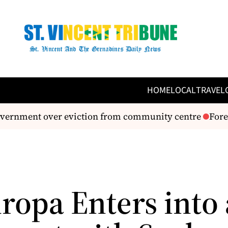
HOME
LOCAL
TRAVEL
overnment over eviction from community centre
Forei
uropa Enters into