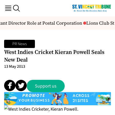
nt Director Role at Postal Corporation
Lions Club St
PR News
West Indies Cricket Kieran Powell Seals
New Deal
13 May 2013
Support us