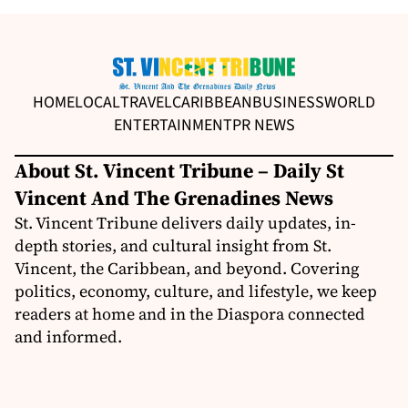
HOME
LOCAL
TRAVEL
CARIBBEAN
BUSINESS
WORLD
ENTERTAINMENT
PR NEWS
About St. Vincent Tribune – Daily St
Vincent And The Grenadines News
St. Vincent Tribune delivers daily updates, in-
depth stories, and cultural insight from St.
Vincent, the Caribbean, and beyond. Covering
politics, economy, culture, and lifestyle, we keep
readers at home and in the Diaspora connected
and informed.