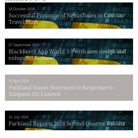
18 October 2018
Successful Presence of NexusTours in Cancun
Travel Mart
07 September 2011
BlackBerry App World 3.0 with new design and
enhanced features
15 April 2024
Parkland Issues Statement in Response to
Simpson Oil Limited
31 July 2024
Parkland Reports 2024 Second Quarter Results