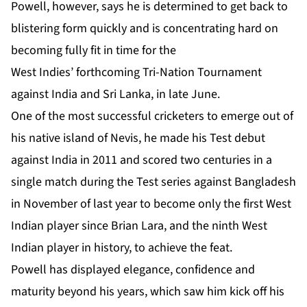
Powell, however, says he is determined to get back to
blistering form quickly and is concentrating hard on
becoming fully fit in time for the
West Indies’ forthcoming Tri-Nation Tournament
against India and Sri Lanka, in late June.
One of the most successful cricketers to emerge out of
his native island of Nevis, he made his Test debut
against India in 2011 and scored two centuries in a
single match during the Test series against Bangladesh
in November of last year to become only the first West
Indian player since Brian Lara, and the ninth West
Indian player in history, to achieve the feat.
Powell has displayed elegance, confidence and
maturity beyond his years, which saw him kick off his