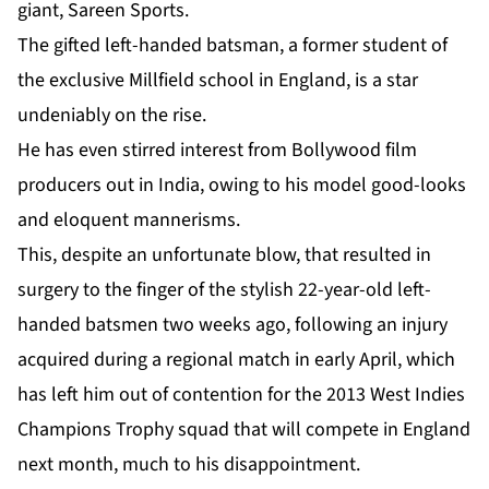
giant, Sareen Sports.
The gifted left-handed batsman, a former student of
the exclusive Millfield school in England, is a star
undeniably on the rise.
He has even stirred interest from Bollywood film
producers out in India, owing to his model good-looks
and eloquent mannerisms.
This, despite an unfortunate blow, that resulted in
surgery to the finger of the stylish 22-year-old left-
handed batsmen two weeks ago, following an injury
acquired during a regional match in early April, which
has left him out of contention for the 2013 West Indies
Champions Trophy squad that will compete in England
next month, much to his disappointment.