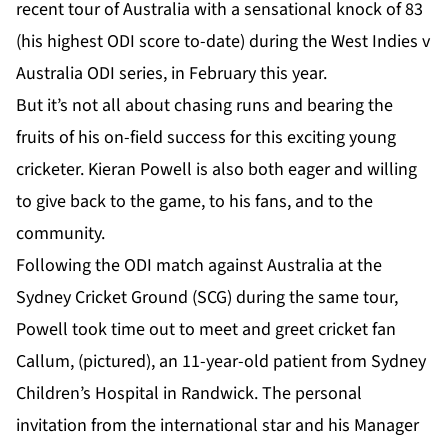
recent tour of Australia with a sensational knock of 83
(his highest ODI score to-date) during the West Indies v
Australia ODI series, in February this year.
But it’s not all about chasing runs and bearing the
fruits of his on-field success for this exciting young
cricketer. Kieran Powell is also both eager and willing
to give back to the game, to his fans, and to the
community.
Following the ODI match against Australia at the
Sydney Cricket Ground (SCG) during the same tour,
Powell took time out to meet and greet cricket fan
Callum, (pictured), an 11-year-old patient from Sydney
Children’s Hospital in Randwick. The personal
invitation from the international star and his Manager