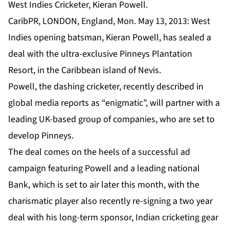
West Indies Cricketer, Kieran Powell.
CaribPR, LONDON, England, Mon. May 13, 2013: West
Indies opening batsman, Kieran Powell, has sealed a
deal with the ultra-exclusive Pinneys Plantation
Resort, in the Caribbean island of Nevis.
Powell, the dashing cricketer, recently described in
global media reports as “enigmatic”, will partner with a
leading UK-based group of companies, who are set to
develop Pinneys.
The deal comes on the heels of a successful ad
campaign featuring Powell and a leading national
Bank, which is set to air later this month, with the
charismatic player also recently re-signing a two year
deal with his long-term sponsor, Indian cricketing gear