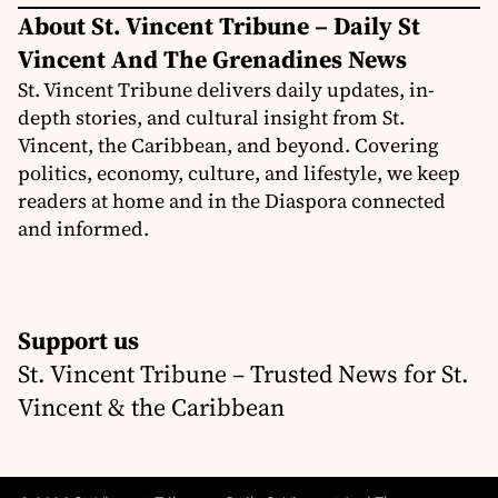
About St. Vincent Tribune – Daily St
Vincent And The Grenadines News
St. Vincent Tribune delivers daily updates, in-
depth stories, and cultural insight from St.
Vincent, the Caribbean, and beyond. Covering
politics, economy, culture, and lifestyle, we keep
readers at home and in the Diaspora connected
and informed.
Support us
St. Vincent Tribune – Trusted News for St.
Vincent & the Caribbean