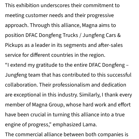
This exhibition underscores their commitment to
meeting customer needs and their progressive
approach. Through this alliance, Magna aims to
position DFAC Dongfeng Trucks / Jungfeng Cars &
Pickups as a leader in its segments and after-sales
service for different countries in the region.
“I extend my gratitude to the entire DFAC Dongfeng –
Jungfeng team that has contributed to this successful
collaboration. Their professionalism and dedication
are exceptional in this industry. Similarly, I thank every
member of Magna Group, whose hard work and effort
have been crucial in turning this alliance into a true
engine of progress,” emphasized Lama.
The commercial alliance between both companies is