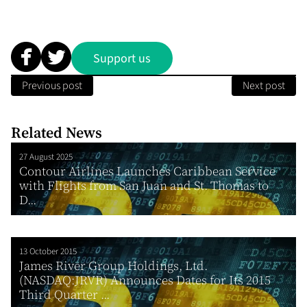
Support us
Previous post
Next post
Related News
27 August 2025
Contour Airlines Launches Caribbean Service
with Flights from San Juan and St. Thomas to
D...
13 October 2015
James River Group Holdings, Ltd.
(NASDAQ:JRVR) Announces Dates for Its 2015
Third Quarter ...