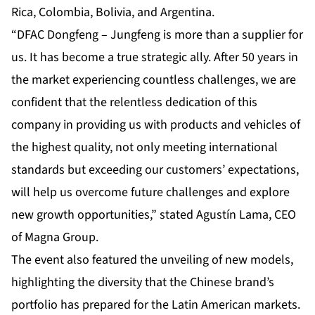
Rica, Colombia, Bolivia, and Argentina.
“DFAC Dongfeng – Jungfeng is more than a supplier for
us. It has become a true strategic ally. After 50 years in
the market experiencing countless challenges, we are
confident that the relentless dedication of this
company in providing us with products and vehicles of
the highest quality, not only meeting international
standards but exceeding our customers’ expectations,
will help us overcome future challenges and explore
new growth opportunities,” stated Agustín Lama, CEO
of Magna Group.
The event also featured the unveiling of new models,
highlighting the diversity that the Chinese brand’s
portfolio has prepared for the Latin American markets.