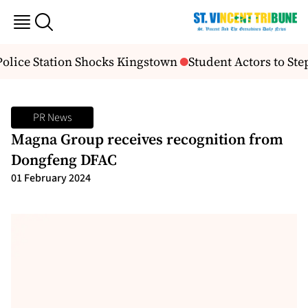
lice Station Shocks Kingstown
Student Actors to Step
PR News
Magna Group receives recognition from
Dongfeng DFAC
01 February 2024