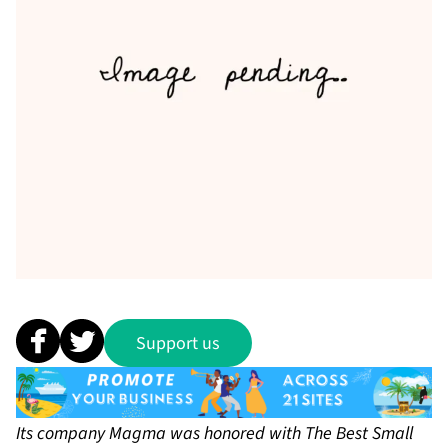
Support us
Its company Magma was honored with The Best Small