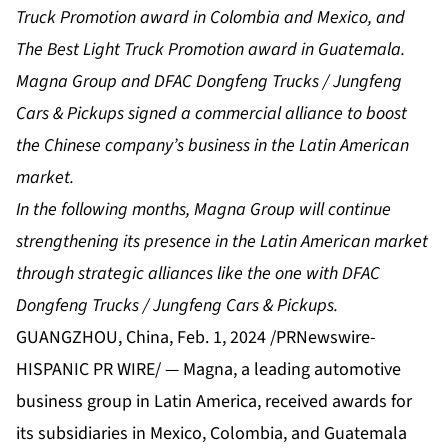
Truck Promotion award in Colombia and Mexico, and
The Best Light Truck Promotion award in Guatemala.
Magna Group and DFAC Dongfeng Trucks / Jungfeng
Cars & Pickups signed a commercial alliance to boost
the Chinese company’s business in the Latin American
market.
In the following months, Magna Group will continue
strengthening its presence in the Latin American market
through strategic alliances like the one with DFAC
Dongfeng Trucks / Jungfeng Cars & Pickups.
GUANGZHOU, China, Feb. 1, 2024 /PRNewswire-
HISPANIC PR WIRE/ — Magna, a leading automotive
business group in Latin America, received awards for
its subsidiaries in Mexico, Colombia, and Guatemala