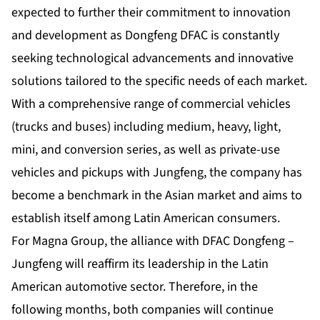
expected to further their commitment to innovation
and development as Dongfeng DFAC is constantly
seeking technological advancements and innovative
solutions tailored to the specific needs of each market.
With a comprehensive range of commercial vehicles
(trucks and buses) including medium, heavy, light,
mini, and conversion series, as well as private-use
vehicles and pickups with Jungfeng, the company has
become a benchmark in the Asian market and aims to
establish itself among Latin American consumers.
For Magna Group, the alliance with DFAC Dongfeng –
Jungfeng will reaffirm its leadership in the Latin
American automotive sector. Therefore, in the
following months, both companies will continue