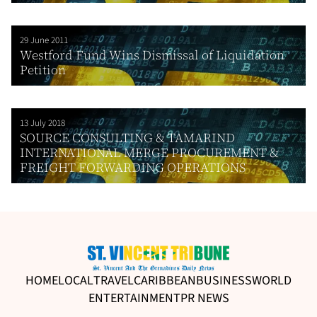
29 June 2011
Westford Fund Wins Dismissal of Liquidation
Petition
13 July 2018
SOURCE CONSULTING & TAMARIND
INTERNATIONAL MERGE PROCUREMENT &
FREIGHT FORWARDING OPERATIONS
HOME
LOCAL
TRAVEL
CARIBBEAN
BUSINESS
WORLD
ENTERTAINMENT
PR NEWS