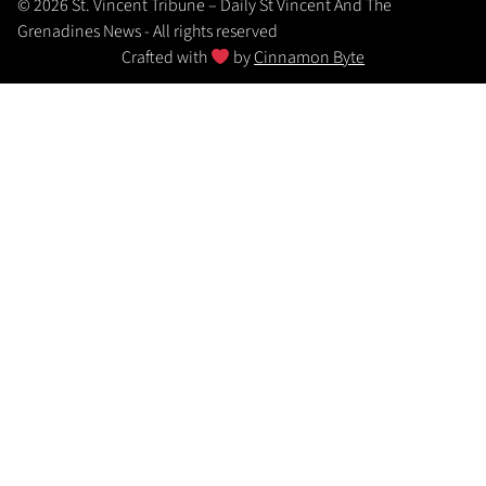
© 2026 St. Vincent Tribune – Daily St Vincent And The
Grenadines News - All rights reserved
Crafted with
by
Cinnamon Byte