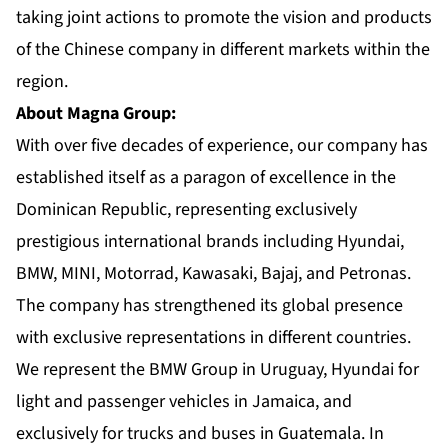
taking joint actions to promote the vision and products
of the Chinese company in different markets within the
region.
About Magna Group:
With over five decades of experience, our company has
established itself as a paragon of excellence in the
Dominican Republic, representing exclusively
prestigious international brands including Hyundai,
BMW, MINI, Motorrad, Kawasaki, Bajaj, and Petronas.
The company has strengthened its global presence
with exclusive representations in different countries.
We represent the BMW Group in Uruguay, Hyundai for
light and passenger vehicles in Jamaica, and
exclusively for trucks and buses in Guatemala. In