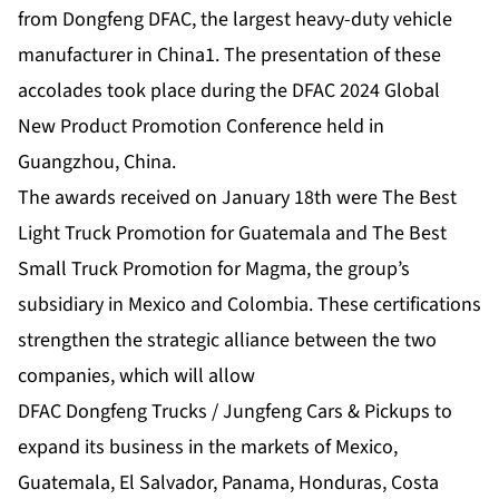
from Dongfeng DFAC, the largest heavy-duty vehicle
manufacturer in China1. The presentation of these
accolades took place during the DFAC 2024 Global
New Product Promotion Conference held in
Guangzhou, China.
The awards received on January 18th were The Best
Light Truck Promotion for Guatemala and The Best
Small Truck Promotion for Magma, the group’s
subsidiary in Mexico and Colombia. These certifications
strengthen the strategic alliance between the two
companies, which will allow
DFAC Dongfeng Trucks / Jungfeng Cars & Pickups to
expand its business in the markets of Mexico,
Guatemala, El Salvador, Panama, Honduras, Costa