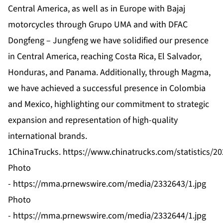
Central America, as well as in Europe with Bajaj
motorcycles through Grupo UMA and with DFAC
Dongfeng – Jungfeng we have solidified our presence
in Central America, reaching Costa Rica, El Salvador,
Honduras, and Panama. Additionally, through Magma,
we have achieved a successful presence in Colombia
and Mexico, highlighting our commitment to strategic
expansion and representation of high-quality
international brands.
1ChinaTrucks.
https://www.chinatrucks.com/statistics/20
Photo
-
https://mma.prnewswire.com/media/2332643/1.jpg
Photo
-
https://mma.prnewswire.com/media/2332644/1.jpg