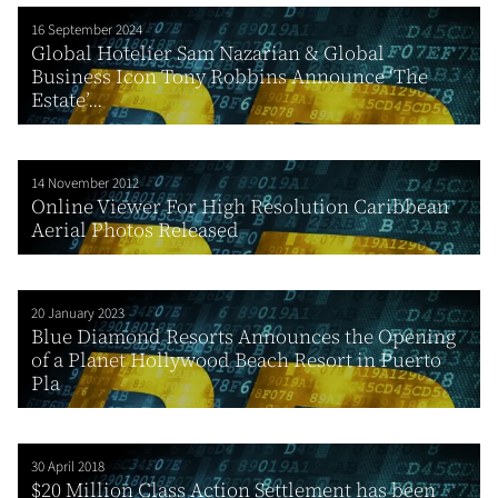
16 September 2024
Global Hotelier Sam Nazarian & Global
Business Icon Tony Robbins Announce ‘The
Estate’...
14 November 2012
Online Viewer For High Resolution Caribbean
Aerial Photos Released
20 January 2023
Blue Diamond Resorts Announces the Opening
of a Planet Hollywood Beach Resort in Puerto
Pla
30 April 2018
$20 Million Class Action Settlement has been