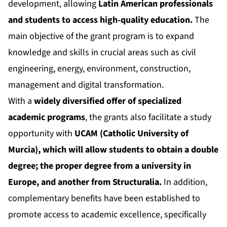
development, allowing
Latin American professionals
and students to access high-quality education.
The
main objective of the grant program is to expand
knowledge and skills in crucial areas such as civil
engineering, energy, environment, construction,
management and digital transformation.
With a
widely diversified offer of specialized
academic programs
, the grants also facilitate a study
opportunity with
UCAM (Catholic University of
Murcia), which will allow students to obtain a double
degree; the proper degree from a university in
Europe, and another from Structuralia.
In addition,
complementary benefits have been established to
promote access to academic excellence, specifically