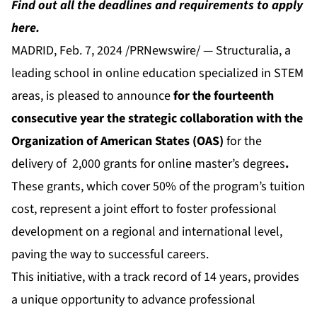
Find out all the deadlines and requirements to apply
here.
MADRID, Feb. 7, 2024 /PRNewswire/ — Structuralia, a
leading school in online education specialized in STEM
areas, is pleased to announce
for the fourteenth
consecutive year the strategic collaboration with the
Organization of American States (OAS)
for the
delivery of
2,000 grants for online master’s degrees
.
These
grants
, which cover 50% of the program’s tuition
cost, represent a joint effort to foster professional
development on a regional and international level,
paving the way to successful careers.
This initiative, with a track record of 14 years, provides
a unique opportunity to advance professional