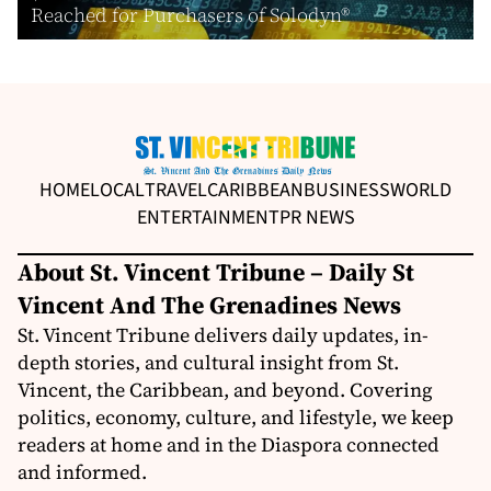
Reached for Purchasers of Solodyn®
HOME
LOCAL
TRAVEL
CARIBBEAN
BUSINESS
WORLD
ENTERTAINMENT
PR NEWS
About St. Vincent Tribune – Daily St
Vincent And The Grenadines News
St. Vincent Tribune delivers daily updates, in-
depth stories, and cultural insight from St.
Vincent, the Caribbean, and beyond. Covering
politics, economy, culture, and lifestyle, we keep
readers at home and in the Diaspora connected
and informed.