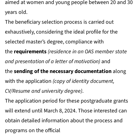
aimed at women and young people between 20 and 30
years old.
The beneficiary selection process is carried out
exhaustively, considering the ideal profile for the
selected master’s degree, compliance with
the
requirements
(residence in an OAS member state
and presentation of a letter of motivation)
and
the
sending of the necessary documentation
along
with the application
(copy of identity document,
CV/Resume and university degree)
.
The application period for these postgraduate grants
will extend until March 8, 2024. Those interested can
obtain detailed information about the process and
programs on the official