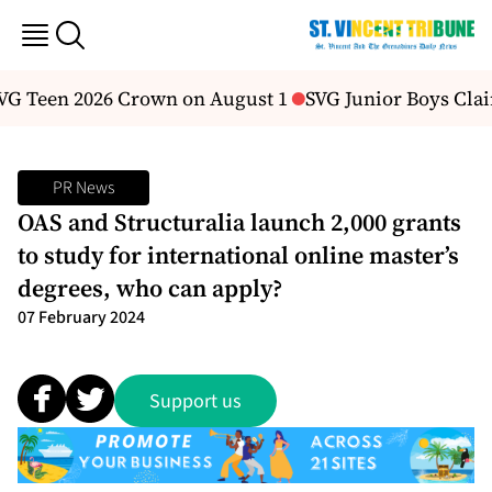
SVG Teen 2026 Crown on August 1
SVG Junior Boys Clai
PR News
OAS and Structuralia launch 2,000 grants
to study for international online master’s
degrees, who can apply?
07 February 2024
Support us