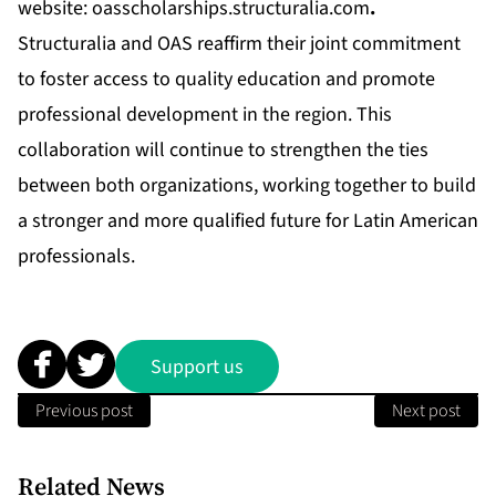
website:
oasscholarships.structuralia.com
.
Structuralia and OAS reaffirm their joint commitment
to foster access to quality education and promote
professional development in the region. This
collaboration will continue to strengthen the ties
between both organizations, working together to build
a stronger and more qualified future for Latin American
professionals.
Support us
Previous post
Next post
Related News