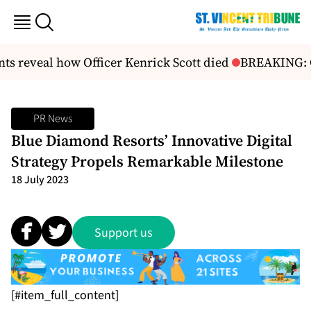
s reveal how Officer Kenrick Scott died
BREAKING: Ch
PR News
Blue Diamond Resorts’ Innovative Digital
Strategy Propels Remarkable Milestone
18 July 2023
Support us
[#item_full_content]