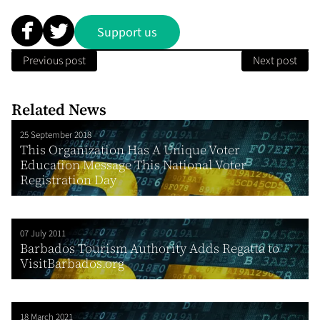
Support us
Previous post
Next post
Related News
25 September 2018
This Organization Has A Unique Voter
Education Message This National Voter
Registration Day
07 July 2011
Barbados Tourism Authority Adds Regatta to
VisitBarbados.org
18 March 2021