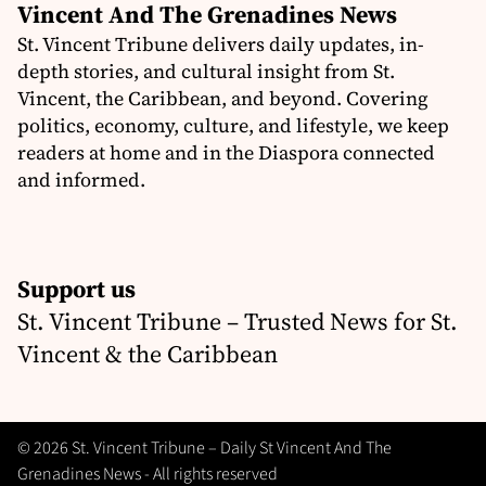
Vincent And The Grenadines News
St. Vincent Tribune delivers daily updates, in-
depth stories, and cultural insight from St.
Vincent, the Caribbean, and beyond. Covering
politics, economy, culture, and lifestyle, we keep
readers at home and in the Diaspora connected
and informed.
Support us
St. Vincent Tribune – Trusted News for St.
Vincent & the Caribbean
© 2026 St. Vincent Tribune – Daily St Vincent And The
Grenadines News - All rights reserved