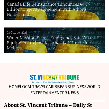
Canada Life Reinsurance announces €4.7
Billion longevity agreement with Athora
Netherlands
28 October 2025
Water Mission Brings Emergency Safe Water
Equipment to Jamaica Ahead of Hurricane
Melissa
HOME
LOCAL
TRAVEL
CARIBBEAN
BUSINESS
WORLD
ENTERTAINMENT
PR NEWS
About St. Vincent Tribune – Daily St