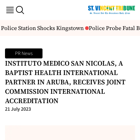
Police Station Shocks Kingstown
Police Probe Fatal B
PR News
INSTITUTO MEDICO SAN NICOLAS, A
BAPTIST HEALTH INTERNATIONAL
PARTNER IN ARUBA, RECEIVES JOINT
COMMISSION INTERNATIONAL
ACCREDITATION
21 July 2023