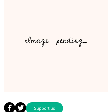
Support us