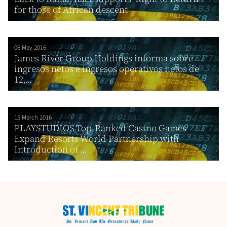
for those of African descent
06 May 2016
James River Group Holdings informa sobre
ingresos netos e ingresos operativos netos de
12,...
15 March 2016
PLAYSTUDIOS Top-Ranked Casino Games
Expand Resorts World Partnership with
Introduction of ...