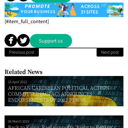
[#item_full_content]
Support us
Previous post
Next post
Related News
15 April 2012
AFRICAN CARIBBEAN POLITICAL ACTION
COMMITTEE (ACPAC) ANNOUNCES
ENDORSEMENTS OF 2012 PENNS...
06 March 2015
Back to Kama: Rael supports ‘Right to Return’