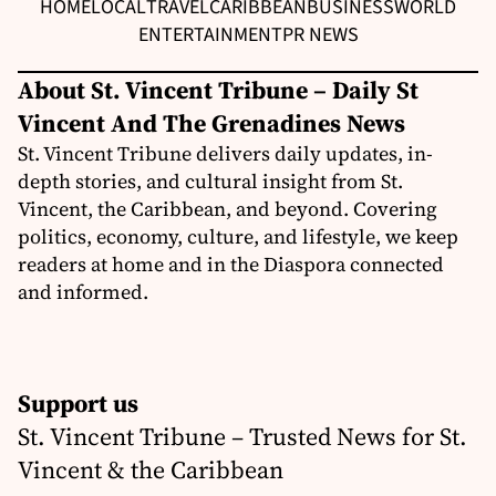
HOME
LOCAL
TRAVEL
CARIBBEAN
BUSINESS
WORLD
ENTERTAINMENT
PR NEWS
About St. Vincent Tribune – Daily St
Vincent And The Grenadines News
St. Vincent Tribune delivers daily updates, in-
depth stories, and cultural insight from St.
Vincent, the Caribbean, and beyond. Covering
politics, economy, culture, and lifestyle, we keep
readers at home and in the Diaspora connected
and informed.
Support us
St. Vincent Tribune – Trusted News for St.
Vincent & the Caribbean