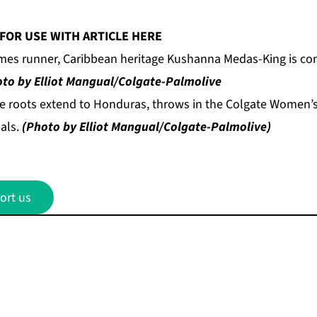
FOR USE WITH ARTICLE HERE
es runner, Caribbean heritage Kushanna Medas-King is com
to by Elliot Mangual/Colgate-Palmolive
se roots extend to Honduras, throws in the Colgate Women
nals.
(Photo by Elliot Mangual/Colgate-Palmolive)
ort us