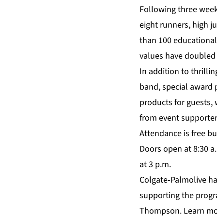
Following three week
eight runners, high 
than 100 educationa
values have doubled t
In addition to thrill
band, special award 
products for guests, 
from event supporter
Attendance is free but
Doors open at 8:30 a.
at 3 p.m.
Colgate-Palmolive ha
supporting the progra
Thompson. Learn mo