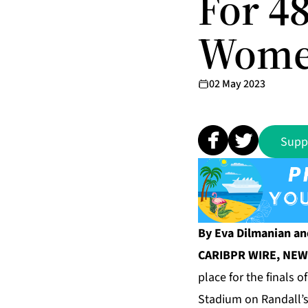
For 4
Women
02 May 2023
Supp
By Eva Dilmanian an
CARIBPR WIRE, NEW 
place for the finals 
Stadium on Randall’s