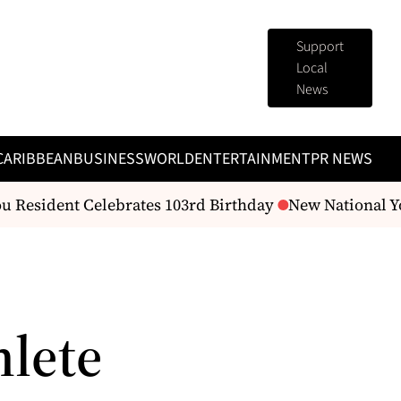
Support
Local
News
CARIBBEAN
BUSINESS
WORLD
ENTERTAINMENT
PR NEWS
 Resident Celebrates 103rd Birthday
New National You
hlete