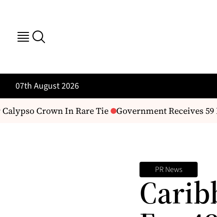
07th August 2026
Calypso Crown In Rare Tie
Government Receives 59 IC
PR News
Carib