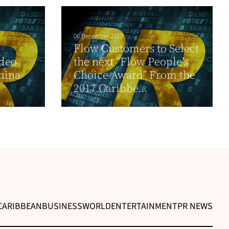
06 December 2017
Flow Customers to Select
ideo
the next “Flow People’s
hina
Choice Award” From the
2017 Caribbe...
CARIBBEAN
BUSINESS
WORLD
ENTERTAINMENT
PR NEWS