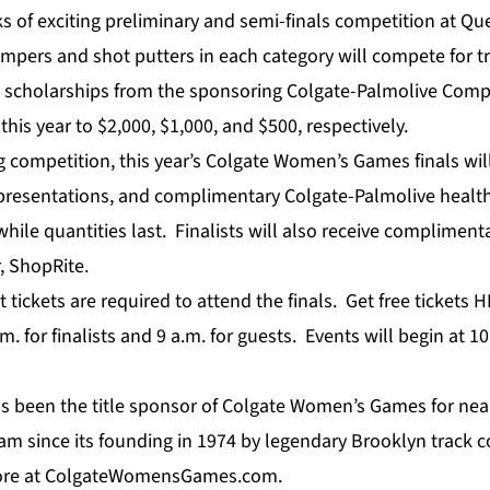
s of exciting preliminary and semi-finals competition at Qu
jumpers and shot putters in each category will compete for 
l scholarships from the sponsoring Colgate-Palmolive Com
his year to $2,000, $1,000, and $500, respectively.
ing competition, this year’s Colgate Women’s Games finals wi
presentations, and complimentary Colgate-Palmolive healt
while quantities last. Finalists will also receive complimen
, ShopRite.
 tickets are required to attend the finals. Get free tickets
H
m. for finalists and 9 a.m. for guests. Events will begin at 
s been the title sponsor of Colgate Women’s Games for near
m since its founding in 1974 by legendary Brooklyn track c
re at
ColgateWomensGames.com
.