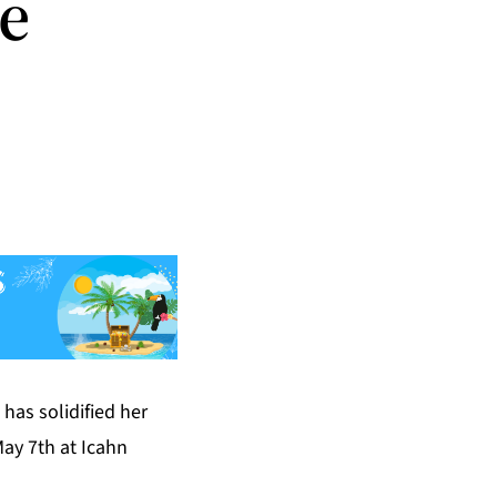
te
has solidified her
May 7th at Icahn