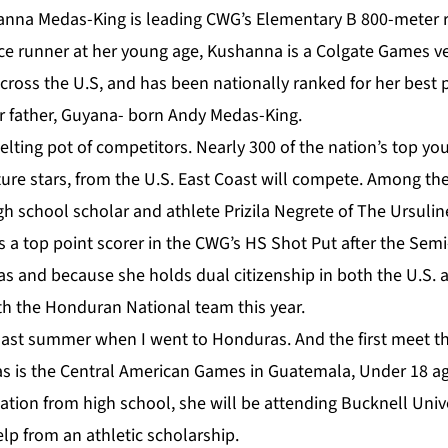
nna Medas-King is leading CWG’s Elementary B 800-meter r
e runner at her young age, Kushanna is a Colgate Games v
cross the U.S, and has been nationally ranked for her best
er father, Guyana- born Andy Medas-King.
melting pot of competitors. Nearly 300 of the nation’s top y
uture stars, from the U.S. East Coast will compete. Among th
gh school scholar and athlete Prizila Negrete of The Ursuli
s a top point scorer in the CWG’s HS Shot Put after the Sem
s and because she holds dual citizenship in both the U.S. 
th the Honduran National team this year.
 last summer when I went to Honduras. And the first meet t
 is the Central American Games in Guatemala, Under 18 age
tion from high school, she will be attending Bucknell Unive
lp from an athletic scholarship.