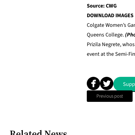
Source: CWG
DOWNLOAD IMAGES 
Colgate Women’s Gam
Queens College.
(Pho
Prizila Negrete, who
event at the Semi-Fi
Supp
Previous post
Related News