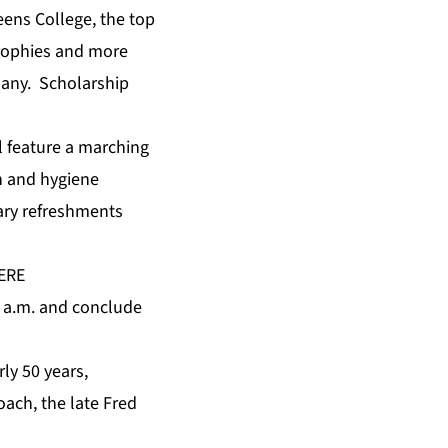
eens College, the top
trophies and more
pany. Scholarship
ll feature a marching
h and hygiene
tary refreshments
ERE
10 a.m. and conclude
ly 50 years,
oach, the late Fred