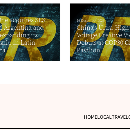
25
ne acquires SLS
16 December 2025
 Argentina and
China’s Ultra-High
 expanding its
Voltage Creative V
ship in Latin
Debuts at COP30 C
ca
Pavilion
HOME
LOCAL
TRAVEL