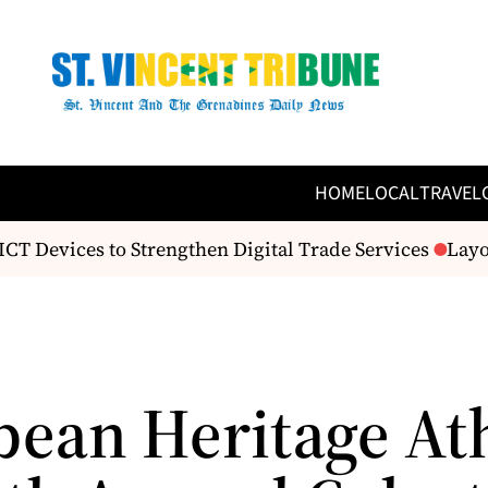
HOME
LOCAL
TRAVEL
T Devices to Strengthen Digital Trade Services
Layou
bean Heritage At