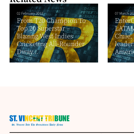
02 February 2012
07 March 20
From T20 Champion To
EnterO
Top 20 Superstar –
LATAM
Blazing West Indies
Chile,
Cricketing All-Rounder
leader
Dway...
Ameri