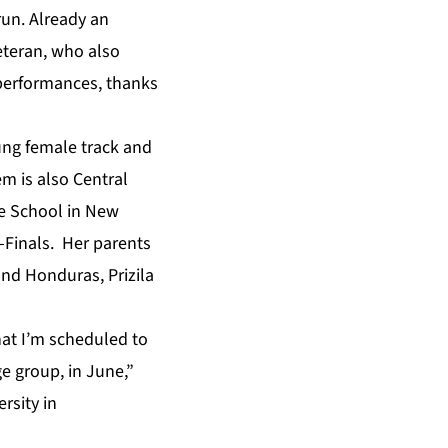
un. Already an
eteran, who also
 performances, thanks
oung female track and
em is also Central
ne School in New
i-Finals. Her parents
and Honduras, Prizila
hat I’m scheduled to
 group, in June,”
rsity in