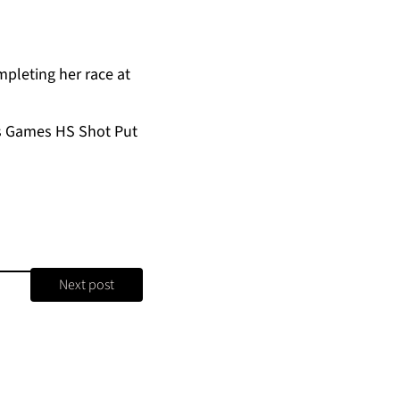
pleting her race at
’s Games HS Shot Put
Next post