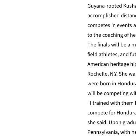
Guyana-rooted Kusha
accomplished distanc
competes in events a
to the coaching of h
The finals will be a 
field athletes, and f
American heritage hi
Rochelle, N.Y. She wa
were born in Hondura
will be competing wi
“I trained with them
compete for Honduras
she said. Upon gradua
Pennsylvania, with he