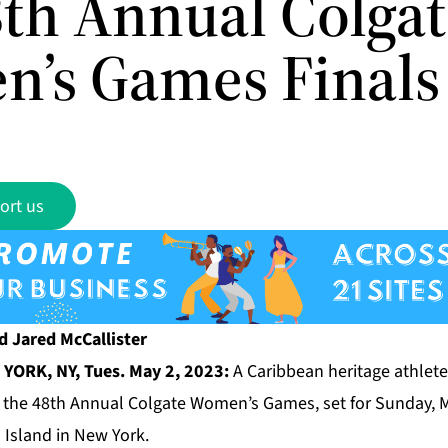
8th Annual Colga
’s Games Finals
ort us
d Jared McCallister
YORK, NY, Tues. May 2, 2023:
A Caribbean heritage athlete 
of the 48th Annual Colgate Women’s Games, set for Sunday, 
 Island in New York.