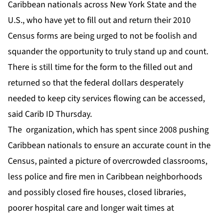
Caribbean nationals across New York State and the
U.S., who have yet to fill out and return their 2010
Census forms are being urged to not be foolish and
squander the opportunity to truly stand up and count.
There is still time for the form to the filled out and
returned so that the federal dollars desperately
needed to keep city services flowing can be accessed,
said Carib ID Thursday.
The organization, which has spent since 2008 pushing
Caribbean nationals to ensure an accurate count in the
Census, painted a picture of overcrowded classrooms,
less police and fire men in Caribbean neighborhoods
and possibly closed fire houses, closed libraries,
poorer hospital care and longer wait times at