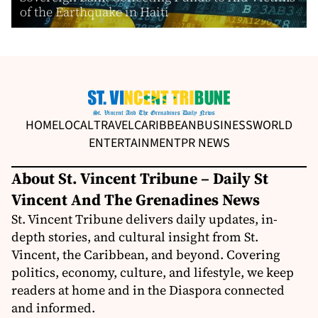
of the Earthquake in Haiti
HOME
LOCAL
TRAVEL
CARIBBEAN
BUSINESS
WORLD
ENTERTAINMENT
PR NEWS
About St. Vincent Tribune – Daily St
Vincent And The Grenadines News
St. Vincent Tribune delivers daily updates, in-
depth stories, and cultural insight from St.
Vincent, the Caribbean, and beyond. Covering
politics, economy, culture, and lifestyle, we keep
readers at home and in the Diaspora connected
and informed.