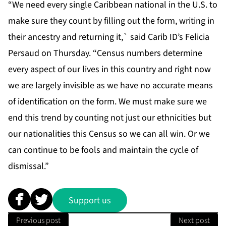
“We need every single Caribbean national in the U.S. to
make sure they count by filling out the form, writing in
their ancestry and returning it,` said Carib ID’s Felicia
Persaud on Thursday. “Census numbers determine
every aspect of our lives in this country and right now
we are largely invisible as we have no accurate means
of identification on the form. We must make sure we
end this trend by counting not just our ethnicities but
our nationalities this Census so we can all win. Or we
can continue to be fools and maintain the cycle of
dismissal.”
Support us
Previous post
Next post