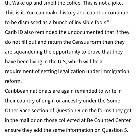
th. Wake up and smell the coffee. This is not a joke.
This is it. You can make history and count or continue
to be dismissed as a bunch of invisible fools.”
Carib ID also reminded the undocumented that if they
do not fill out and return the Census form then they
are squandering the opportunity to prove that they
have been living in the U.S, which will be a
requirement of getting legalization under immigration
reform.
Caribbean nationals are again reminded to write in
their country of origin or ancestry under the Some
Other Race section of Question 9 on the forms they got
in the mail or on those collected at Be Counted Center,
ensure they add the same information on Question 5.