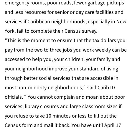
emergency rooms, poor roads, fewer garbage pickups
and less resources for senior or day care facilities and
services if Caribbean neighborhoods, especially in New
York, fail to complete their Census survey.
“This is the moment to ensure that the tax dollars you
pay from the two to three jobs you work weekly can be
accessed to help you, your children, your family and
your neighborhood improve your standard of living
through better social services that are accessible in
most non-minority neighborhoods,` said Carib ID
officials. “ You cannot complain and moan about poor
services, library closures and large classroom sizes if
you refuse to take 10 minutes or less to fill out the
Census form and mail it back. You have until April 17