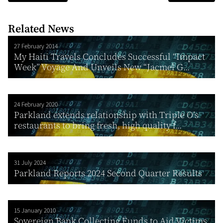
Related News
27 February 2014
My Haiti Travels Concludes Successful “Impact
Week” Voyage And Unveils New “Jacmel G...
24 February 2020
Parkland extends relationship with Triple O’s
restaurants to bring fresh, high quality f...
31 July 2024
Parkland Reports 2024 Second Quarter Results
15 January 2010
Sovereign Bank Collecting Funds to Aid Victims