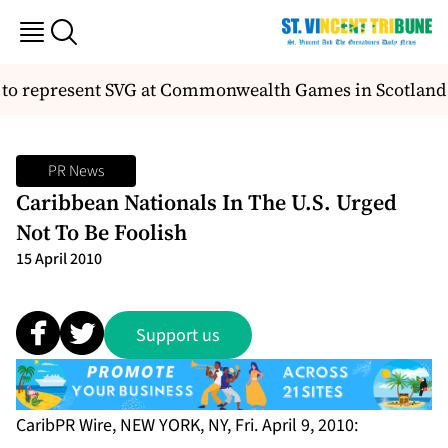
o represent SVG at Commonwealth Games in Scotland
PR News
Caribbean Nationals In The U.S. Urged
Not To Be Foolish
15 April 2010
Support us
CaribPR Wire, NEW YORK, NY, Fri. April 9, 2010: