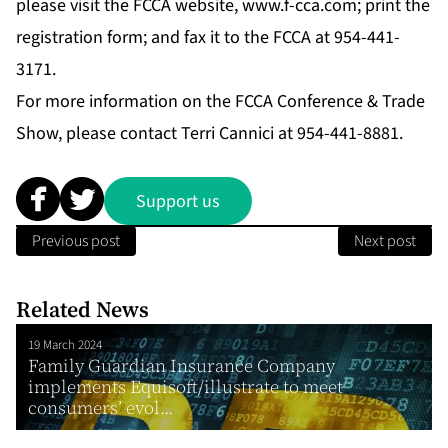
please visit the FCCA website,
www.f-cca.com
; print the
registration form; and fax it to the FCCA at 954-441-
3171.
For more information on the FCCA Conference & Trade
Show, please contact Terri Cannici at 954-441-8881.
Support us
Previous post
Next post
Related News
19 March 2024
Family Guardian Insurance Company
implements Equisoft/illustrate to meet
consumers’ evol...