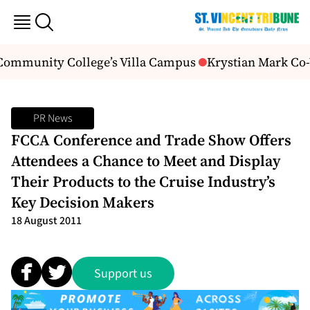
 Community College’s Villa Campus
Krystian Mark Co-
PR News
FCCA Conference and Trade Show Offers
Attendees a Chance to Meet and Display
Their Products to the Cruise Industry’s
Key Decision Makers
18 August 2011
Support us