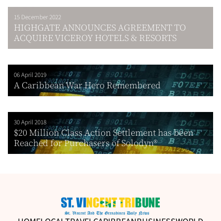
15 December 2022
HIGHGATE ANNOUNCES AGREEMENT TO
ACQUIRE VICEROY HOTELS & RESORTS
06 April 2019
A Caribbean War Hero Remembered
30 April 2018
$20 Million Class Action Settlement has been
Reached for Purchasers of Solodyn®