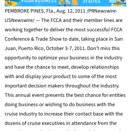
PEMBROKE PINES, Fla., Aug. 12, 2011 /PRNewswire-
USNewswire/ — The FCCA and their member lines are
working together to deliver the most successful FCCA
Conference & Trade Show to date, taking place in San
Juan, Puerto Rico, October 3-7, 2011. Don’t miss this
opportunity to optimize your business in the industry
and have the chance to meet, develop relationships
with and display your product to some of the most
important decision makers throughout the industry.
This annual event presents the best chance for entities
doing business or wishing to do business with the
cruise industry to increase their contact base with the
dozens of cruise executives in attendance from the