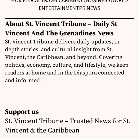
HOME
LOCAL
TRAVEL
CARIBBEAN
BUSINESS
WORLD
ENTERTAINMENT
PR NEWS
About St. Vincent Tribune – Daily St
Vincent And The Grenadines News
St. Vincent Tribune delivers daily updates, in-
depth stories, and cultural insight from St.
Vincent, the Caribbean, and beyond. Covering
politics, economy, culture, and lifestyle, we keep
readers at home and in the Diaspora connected
and informed.
Support us
St. Vincent Tribune – Trusted News for St.
Vincent & the Caribbean