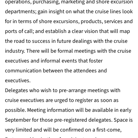
operations, purchasing, marketing and shore excursion
departments; gain insight on what the cruise lines look
for in terms of shore excursions, products, services and
ports of call; and establish a clear vision that will map
the road to success in future dealings with the cruise
industry. There will be formal meetings with the cruise
executives and informal events that foster
communication between the attendees and
executives.
Delegates who wish to pre-arrange meetings with
cruise executives are urged to register as soon as
possible. Meeting information will be available in early
September for those pre-registered delegates. Space is
very limited and will be confirmed on a first-come,