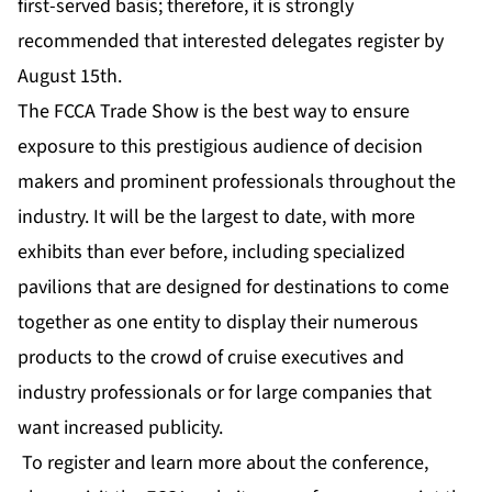
first-served basis; therefore, it is strongly
recommended that interested delegates register by
August 15th.
The FCCA Trade Show is the best way to ensure
exposure to this prestigious audience of decision
makers and prominent professionals throughout the
industry. It will be the largest to date, with more
exhibits than ever before, including specialized
pavilions that are designed for destinations to come
together as one entity to display their numerous
products to the crowd of cruise executives and
industry professionals or for large companies that
want increased publicity.
To register and learn more about the conference,