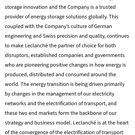
storage innovation and the Company is a trusted
provider of energy storage solutions globally. This
coupled with the Company’s culture of German
engineering and Swiss precision and quality, continues
to make Leclanché the partner of choice for both
disruptors, established companies and governments
who are pioneering positive changes in how energy is
produced, distributed and consumed around the
world. The energy transition is being driven primarily
by changes in the management of our electricity
networks and the electrification of transport, and
these two end markets form the backbone of our
strategy and business model. Leclanché is at the heart
of the convergence of the electrification of transport