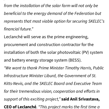
from the installation of the solar farm will not only be
beneficial to the energy demand of the Federation but
represents that most viable option for securing SKELEC’s
financial future.”
Leclanché will serve as the prime engineering,
procurement and construction contractor for the
installation of both the solar photovoltaic (PV) system
and battery energy storage system (BESS).
“We want to thank Prime Minister Timothy Harris, Public
Infrastructure Minister Liburd, the Government of St.
Kitts-Nevis, and the SKELEC Board and Executive Team
for their tremendous vision, cooperation and efforts in
support of this exciting project,”
said Anil Srivastava,
CEO of Leclanché
.
“This project marks the first time a