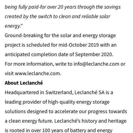
being fully paid-for over 20 years through the savings
created by the switch to clean and reliable solar
energy.”
Ground-breaking for the solar and energy storage
project is scheduled for mid-October 2019 with an
anticipated completion date of September 2020.
For more information, write to
info@leclanche.com
or
visit
www.leclanche.com
.
About Leclanché
Headquartered in Switzerland, Leclanché SA is a
leading provider of high-quality energy storage
solutions designed to accelerate our progress towards
a clean energy future. Leclanché’s history and heritage
is rooted in over 100 years of battery and energy