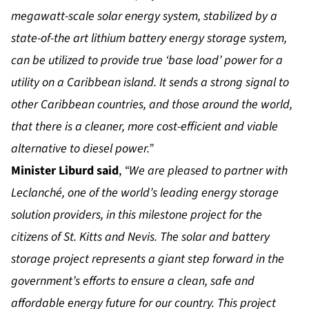
megawatt-scale solar energy system, stabilized by a
state-of-the art lithium battery energy storage system,
can be utilized to provide true ‘base load’ power for a
utility on a Caribbean island. It sends a strong signal to
other Caribbean countries, and those around the world,
that there is a cleaner, more cost-efficient and viable
alternative to diesel power.”
Minister Liburd said
,
“We are pleased to partner with
Leclanché, one of the world’s leading energy storage
solution providers, in this milestone project for the
citizens of St. Kitts and Nevis. The solar and battery
storage project represents a giant step forward in the
government’s efforts to ensure a clean, safe and
affordable energy future for our country. This project