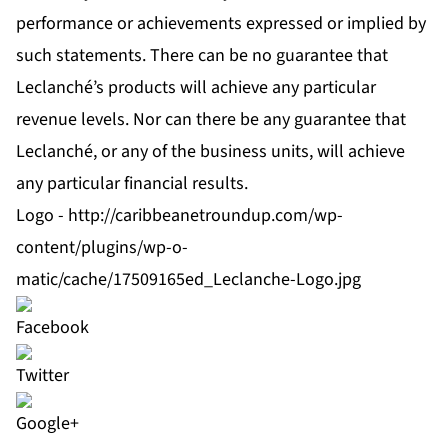
performance or achievements expressed or implied by
such statements. There can be no guarantee that
Leclanché’s products will achieve any particular
revenue levels. Nor can there be any guarantee that
Leclanché, or any of the business units, will achieve
any particular financial results.
Logo -
http://caribbeanetroundup.com/wp-
content/plugins/wp-o-
matic/cache/17509165ed_Leclanche-Logo.jpg