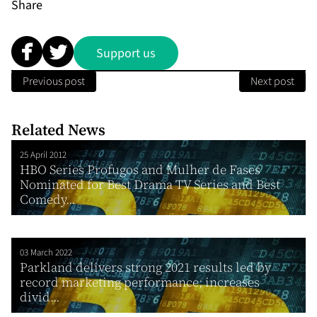
Share
Support us
Previous post
Next post
Related News
25 April 2012
HBO Series Profugos and Mulher de Fases
Nominated for Best Drama TV Series and Best
Comedy...
03 March 2022
Parkland delivers strong 2021 results led by
record marketing performance; increases
divid...