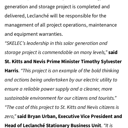
generation and storage project is completed and
delivered, Leclanché will be responsible for the
management of all project operations, maintenance
and equipment warranties.
“SKELEC’s leadership in this solar generation and
storage project is commendable on many levels,”
said
St. Kitts and Nevis Prime Minister Timothy Sylvester
Harris
.
“This project is an example of the bold thinking
and actions being undertaken by our electric utility to
ensure a reliable power supply and a cleaner, more
sustainable environment for our citizens and tourists.”
“The cost of this project to St. Kitts and Nevis citizens is
zero,”
sai
d Bryan Urban, Executive Vice President and
Head of
Leclanché
Stationary Business Unit
.
“It is