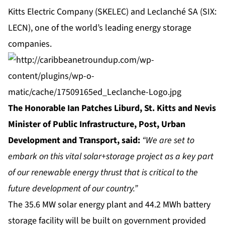
Kitts Electric Company (SKELEC) and Leclanché SA (SIX:
LECN), one of the world’s leading energy storage
companies.
The Honorable Ian Patches Liburd, St. Kitts and Nevis
Minister of Public Infrastructure, Post, Urban
Development and Transport, said:
“We are set to
embark on this vital solar+storage project as a key part
of our renewable energy thrust that is critical to the
future development of our country.”
The 35.6 MW solar energy plant and 44.2 MWh battery
storage facility will be built on government provided