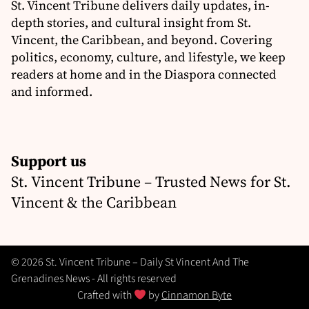
St. Vincent Tribune delivers daily updates, in-
depth stories, and cultural insight from St.
Vincent, the Caribbean, and beyond. Covering
politics, economy, culture, and lifestyle, we keep
readers at home and in the Diaspora connected
and informed.
Support us
St. Vincent Tribune – Trusted News for St.
Vincent & the Caribbean
© 2026 St. Vincent Tribune – Daily St Vincent And The
Grenadines News - All rights reserved
Crafted with
by
Cinnamon Byte