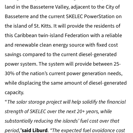
land in the Basseterre Valley, adjacent to the City of
Basseterre and the current SKELEC PowerStation on
the island of St. Kitts. It will provide the residents of
this Caribbean twin-island Federation with a reliable
and renewable clean energy source with fixed cost
savings compared to the current diesel-generated
power system. The system will provide between 25-
30% of the nation’s current power generation needs,
while displacing the same amount of diesel-generated
capacity.
“
The solar storage project will help solidify the financial
strength of SKELEC over the next 20+ years, while
substantially reducing the islands’ fuel cost over that
period,”
said Liburd
.
“The expected fuel avoidance cost