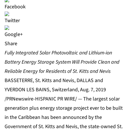
Share
Fully Integrated Solar Photovoltaic and Lithium‐ion
Battery Energy Storage System Will Provide Clean and
Reliable Energy for Residents of St. Kitts and Nevis
BASSETERRE, St. Kitts and Nevis, DALLAS and
YVERDON LES BAINS, Switzerland, Aug. 7, 2019
/PRNewswire-HISPANIC PR WIRE/ — The largest solar
generation plus energy storage project ever to be built
in the Caribbean has been announced by the
Government of St. Kitts and Nevis, the state-owned St.