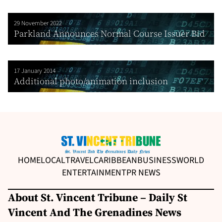
29 November 2022
Parkland Announces Normal Course Issuer Bid
17 January 2014
Additional photo/animation inclusion
HOME
LOCAL
TRAVEL
CARIBBEAN
BUSINESS
WORLD
ENTERTAINMENT
PR NEWS
About St. Vincent Tribune – Daily St
Vincent And The Grenadines News