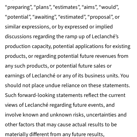
“preparing”, “plans”, “estimates”, “aims”, “would”,
“potential”, “awaiting”, “estimated”, “proposal”, or
similar expressions, or by expressed or implied
discussions regarding the ramp up of Leclanché’s
production capacity, potential applications for existing
products, or regarding potential future revenues from
any such products, or potential future sales or
earnings of Leclanché or any of its business units. You
should not place undue reliance on these statements.
Such forward-looking statements reflect the current
views of Leclanché regarding future events, and
involve known and unknown risks, uncertainties and
other factors that may cause actual results to be
materially different from any future results,