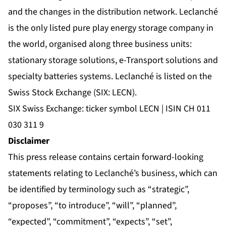
and the changes in the distribution network. Leclanché
is the only listed pure play energy storage company in
the world, organised along three business units:
stationary storage solutions, e-Transport solutions and
specialty batteries systems. Leclanché is listed on the
Swiss Stock Exchange (SIX: LECN).
SIX Swiss Exchange: ticker symbol LECN | ISIN CH 011
030 311 9
Disclaimer
This press release contains certain forward-looking
statements relating to Leclanché’s business, which can
be identified by terminology such as “strategic”,
“proposes”, “to introduce”, “will”, “planned”,
“expected”, “commitment”, “expects”, “set”,