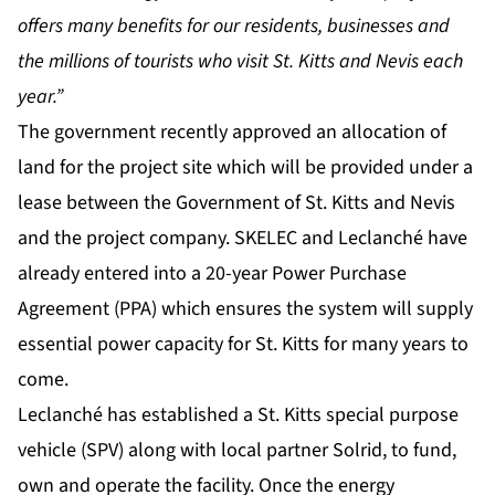
offers many benefits for our residents, businesses and
the millions of tourists who visit St. Kitts and Nevis each
year.”
The government recently approved an allocation of
land for the project site which will be provided under a
lease between the Government of St. Kitts and Nevis
and the project company. SKELEC and Leclanché have
already entered into a 20-year Power Purchase
Agreement (PPA) which ensures the system will supply
essential power capacity for St. Kitts for many years to
come.
Leclanché has established a St. Kitts special purpose
vehicle (SPV) along with local partner Solrid, to fund,
own and operate the facility. Once the energy