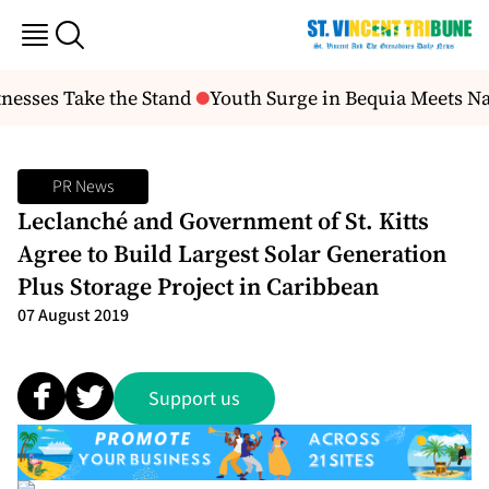
nesses Take the Stand
Youth Surge in Bequia Meets N
PR News
Leclanché and Government of St. Kitts
Agree to Build Largest Solar Generation
Plus Storage Project in Caribbean
07 August 2019
Support us