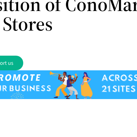
sition of ConoMa
 Stores
ort us