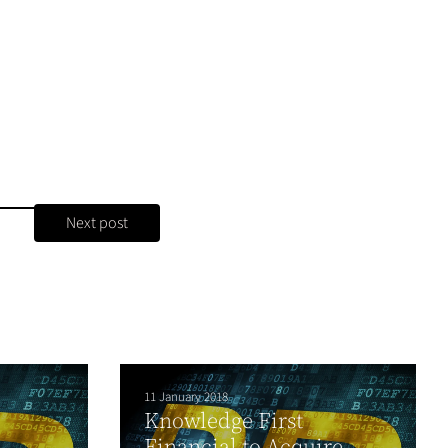
Next post
11 January 2018
Knowledge First
Financial to Acquire