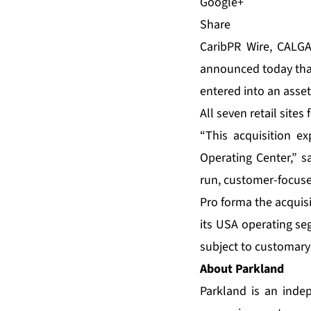
Share
CaribPR Wire, CALGAR
announced today that 
entered into an asset
All seven retail site
“This acquisition e
Operating Center,” s
run, customer-focuse
Pro forma the acquis
its USA operating se
subject to customary
About Parkland
Parkland is an inde