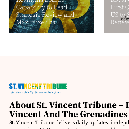
Capability to Lead
First 
Strategic Review and
US to 
Maximize Sha...
Renewa
About St. Vincent Tribune – D
Vincent And The Grenadines
St. Vincent Tribune delivers daily updates, in-depth