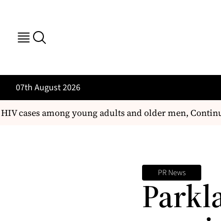
07th August 2026
 HIV cases among young adults and older men, Continue
PR News
Parkl