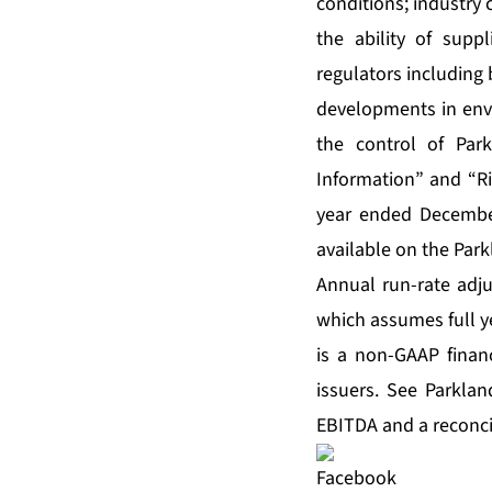
conditions; industry 
the ability of sup
regulators including 
developments in envi
the control of Par
Information” and “Ri
year ended Decembe
available on the Par
Annual run-rate adju
which assumes full y
is a non-GAAP fina
issuers. See Parkla
EBITDA and a reconci