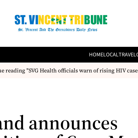
HOME
LOCAL
TRAVEL
 reading "SVG Health officials warn of rising HIV cas
and announces