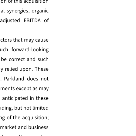
on of this acquisition
al synergies, organic
 adjusted EBITDA of
ctors that may cause
such forward-looking
 be correct and such
y relied upon. These
e. Parkland does not
tements except as may
e anticipated in these
uding, but not limited
ing of the acquisition;
c, market and business