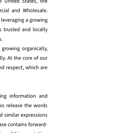
e United States, the
cial and Wholesale.
 leveraging a growing
s trusted and locally
s.
 growing organically,
ly. At the core of our
and respect, which are
king information and
ews release the words
nd similar expressions
ease contains forward-