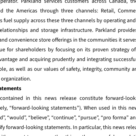
perator. Parkland services customers across Canada, th
nd the Americas through three channels: Retail, Commer
ts fuel supply across these three channels by operating and
relationships and storage infrastructure. Parkland provide
and convenience store offerings in the communities it serve
ue for shareholders by focusing on its proven strategy of
vantage and acquiring prudently and integrating successful
le, as well as our values of safety, integrity, community 
organization.
atements
contained in this news release constitute forward-loo
vely, “forward-looking statements”). When used in this n
uld”, “would”, “believe”, “continue”, “pursue”, “pro forma” a
ify forward-looking statements. In particular, this news rel