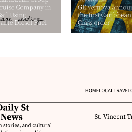
17 December 2024
Cruise Company in
GE Vernova annou
Sail Using
the first Caribbean
ble Diesel Fuel
Class order
HOME
LOCAL
TRAVEL
aily St
 News
St. Vincent T
 stories, and cultural