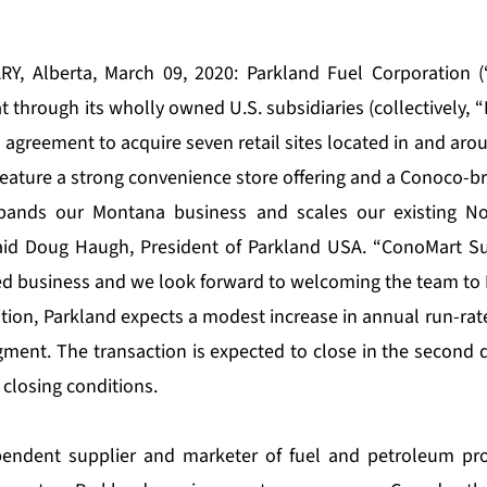
Y, Alberta, March 09, 2020: Parkland Fuel Corporation (“
through its wholly owned U.S. subsidiaries (collectively, “
 agreement to acquire seven retail sites located in and aro
s feature a strong convenience store offering and a Conoco-b
xpands our Montana business and scales our existing No
aid Doug Haugh, President of Parkland USA. “ConoMart Sup
d business and we look forward to welcoming the team to 
ition, Parkland expects a modest increase in annual run-rat
gment. The transaction is expected to close in the second q
 closing conditions.
pendent supplier and marketer of fuel and petroleum pr