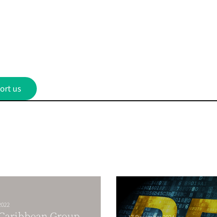
ort us
2022
 Caribbean Group