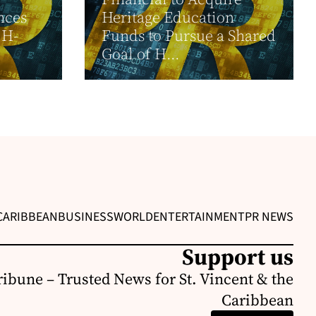
nces
Heritage Education
 H-
Funds to Pursue a Shared
Goal of H...
CARIBBEAN
BUSINESS
WORLD
ENTERTAINMENT
PR NEWS
Support us
ribune – Trusted News for St. Vincent & the
Caribbean