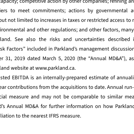
capacity; competitive action by other companies; refining 
pliers to meet commitments; actions by governmental au
but not limited to increases in taxes or restricted access t
ronmental and other regulations; and other factors, many
kland. See also the risks and uncertainties described 
sk Factors” included in Parkland’s management discussion
r 31, 2019 dated March 5, 2020 (the “Annual MD&A”), as
kland website at
www.parkland.ca
.
sted EBITDA is an internally-prepared estimate of annual
ear contributions from the acquisitions to date. Annual run
ncial measure and may not be comparable to similar mea
nd’s Annual MD&A for further information on how Parkland
liation to the nearest IFRS measure.