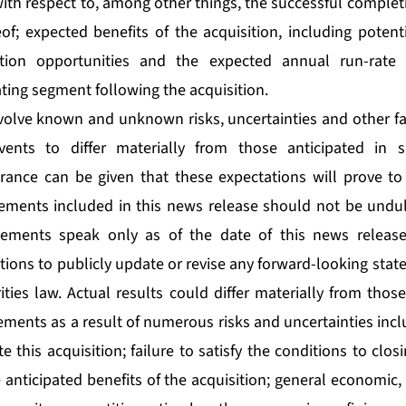
th respect to, among other things, the successful completi
of; expected benefits of the acquisition, including potenti
tion opportunities and the expected annual run-rate
ting segment following the acquisition.
olve known and unknown risks, uncertainties and other fa
vents to differ materially from those anticipated in 
rance can be given that these expectations will prove to
ements included in this news release should not be undul
tements speak only as of the date of this news releas
tions to publicly update or revise any forward-looking sta
ties law. Actual results could differ materially from thos
ments as a result of numerous risks and uncertainties incl
e this acquisition; failure to satisfy the conditions to clos
e anticipated benefits of the acquisition; general economi