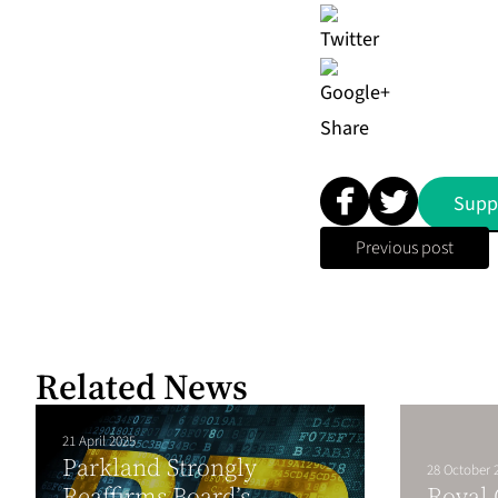
Share
Supp
Previous post
Related News
21 April 2025
Parkland Strongly
28 October 
Reaffirms Board’s
Royal