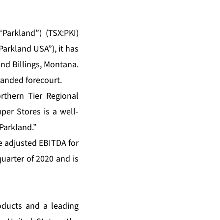
Parkland”) (TSX:PKI)
Parkland USA”), it has
und Billings, Montana.
randed forecourt.
rthern Tier Regional
er Stores is a well-
Parkland.”
e adjusted EBITDA for
uarter of 2020 and is
oducts and a leading