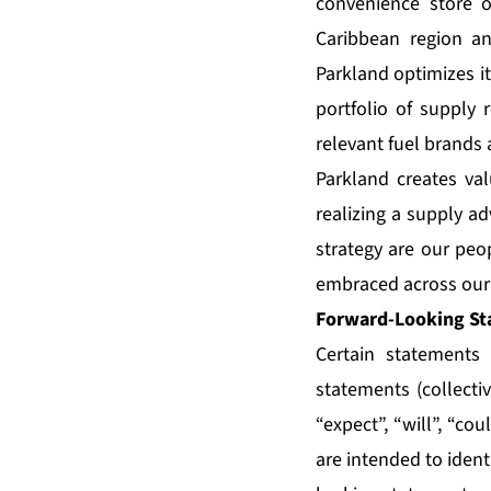
convenience store o
Caribbean region a
Parkland optimizes i
portfolio of supply 
relevant fuel brands 
Parkland creates val
realizing a supply ad
strategy are our peop
embraced across our 
Forward-Looking St
Certain statements 
statements (collecti
“expect”, “will”, “co
are intended to ident