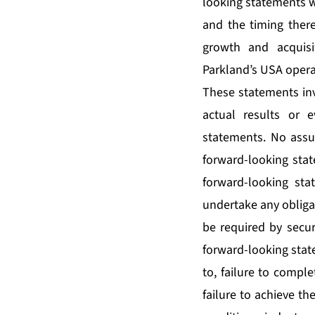
looking statements wi
and the timing there
growth and acquisi
Parkland’s USA opera
These statements inv
actual results or e
statements. No assu
forward-looking stat
forward-looking sta
undertake any obliga
be required by securi
forward-looking state
to, failure to complet
failure to achieve th