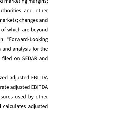
and marketing margins;
thorities and other
o markets; changes and
 of which are beyond
in “Forward-Looking
 and analysis for the
 filed on SEDAR and
ized adjusted EBITDA
-rate adjusted EBITDA
sures used by other
 calculates adjusted