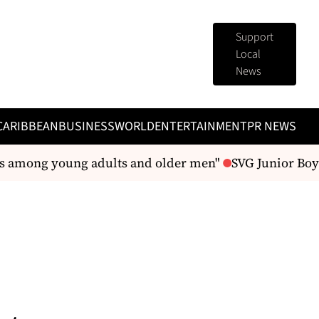
Support
Local
News
CARIBBEAN
BUSINESS
WORLD
ENTERTAINMENT
PR NEWS
es among young adults and older men"
SVG Junior Boys 