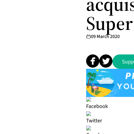
acqui
Super
09 March 2020
Supp