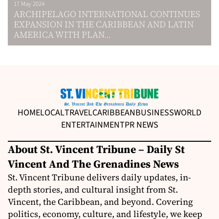
17 May 2024
ARCHIPELAGO INTERNATIONAL CONTINUES
EXPANSION IN THE CARIBBEAN AND LATIN
AMERICA WITH PLAN...
HOME
LOCAL
TRAVEL
CARIBBEAN
BUSINESS
WORLD
ENTERTAINMENT
PR NEWS
About St. Vincent Tribune – Daily St
Vincent And The Grenadines News
St. Vincent Tribune delivers daily updates, in-
depth stories, and cultural insight from St.
Vincent, the Caribbean, and beyond. Covering
politics, economy, culture, and lifestyle, we keep