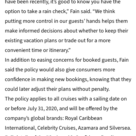
have been recently, it’s good to know you have the
option to take a rain check,” Fain said. “We think
putting more control in our guests’ hands helps them
make informed decisions about whether to keep their
existing vacation plans or trade out for a more
convenient time or itinerary.”
In addition to easing concerns for booked guests, Fain
said the policy would also give consumers more
confidence in making new bookings, knowing that they
could later adjust their plans without penalty.
The policy applies to all cruises with a sailing date on
or before July 31, 2020, and will be offered by the
company’s global brands: Royal Caribbean
International, Celebrity Cruises, Azamara and Silversea.