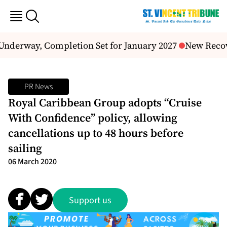
Underway, Completion Set for January 2027
New Recove
PR News
Royal Caribbean Group adopts “Cruise
With Confidence” policy, allowing
cancellations up to 48 hours before
sailing
06 March 2020
Support us