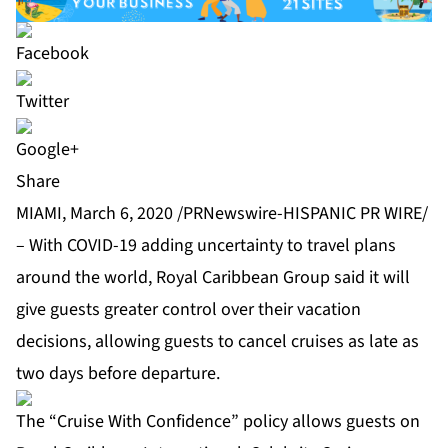
Share
MIAMI, March 6, 2020 /PRNewswire-HISPANIC PR WIRE/
– With COVID-19 adding uncertainty to travel plans
around the world, Royal Caribbean Group said it will
give guests greater control over their vacation
decisions, allowing guests to cancel cruises as late as
two days before departure.
The “Cruise With Confidence” policy allows guests on