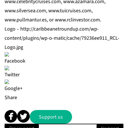
www.celebritycruises.com, www.azamara.com,
www.silversea.com, www.tuicruises.com,
www.pullmantur.es, or
www.rclinvestor.com
.
Logo –
http://caribbeanetroundup.com/wp-
content/plugins/wp-o-matic/cache/79236ee911_RCL-
Logo.jpg
Share
Support us