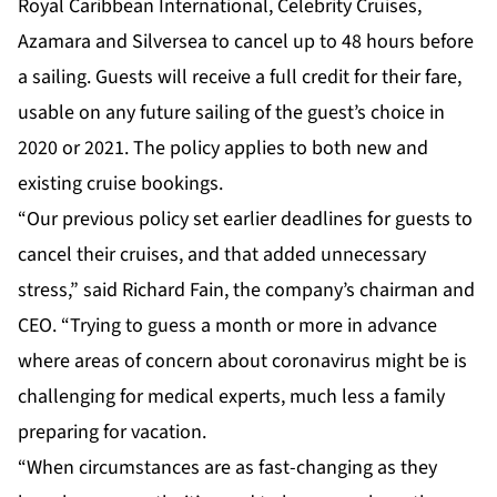
Royal Caribbean International, Celebrity Cruises,
Azamara and Silversea to cancel up to 48 hours before
a sailing. Guests will receive a full credit for their fare,
usable on any future sailing of the guest’s choice in
2020 or 2021. The policy applies to both new and
existing cruise bookings.
“Our previous policy set earlier deadlines for guests to
cancel their cruises, and that added unnecessary
stress,” said Richard Fain, the company’s chairman and
CEO. “Trying to guess a month or more in advance
where areas of concern about coronavirus might be is
challenging for medical experts, much less a family
preparing for vacation.
“When circumstances are as fast-changing as they