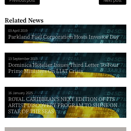
Previous post
Next post
Related News
03 April 2019
Parkland Fuel Corporation Hosts Investor Day
13 September 2013
Dominica Hotelier Issues Third Letter To Four
Prime Ministers On LIAT Crisis
16 January 2025
ROYAL CARIBBEAN’S NEXT EDITION OF ITS
ARTIST DISCOVERY PROGRAM TO SHINE ON
STAR OF THE SEAS