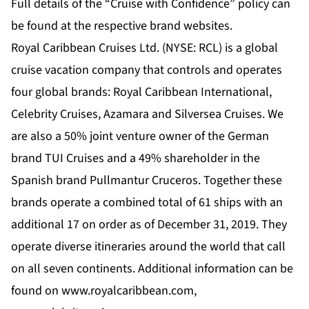
Full details of the “Cruise with Confidence” policy can
be found at the respective brand websites.
Royal Caribbean Cruises Ltd. (NYSE: RCL) is a global
cruise vacation company that controls and operates
four global brands: Royal Caribbean International,
Celebrity Cruises, Azamara and Silversea Cruises. We
are also a 50% joint venture owner of the German
brand TUI Cruises and a 49% shareholder in the
Spanish brand Pullmantur Cruceros. Together these
brands operate a combined total of 61 ships with an
additional 17 on order as of December 31, 2019. They
operate diverse itineraries around the world that call
on all seven continents. Additional information can be
found on www.royalcaribbean.com,