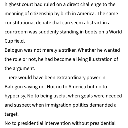
highest court had ruled on a direct challenge to the
meaning of citizenship by birth in America. The same
constitutional debate that can seem abstract in a
courtroom was suddenly standing in boots on a World
Cup field.
Balogun was not merely a striker. Whether he wanted
the role or not, he had become a living illustration of
the argument.
There would have been extraordinary power in
Balogun saying no. Not no to America but no to
hypocrisy. No to being useful when goals were needed
and suspect when immigration politics demanded a
target.
No to presidential intervention without presidential