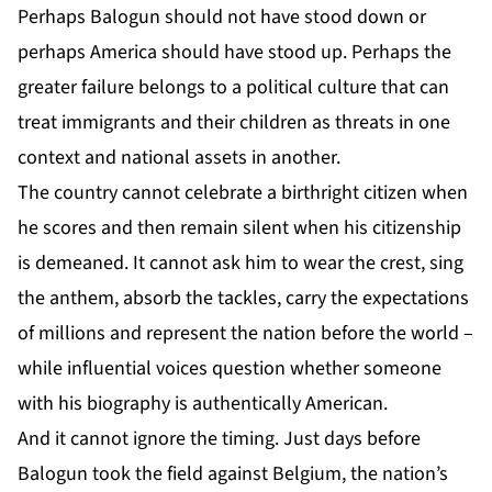
Perhaps Balogun should not have stood down or
perhaps America should have stood up. Perhaps the
greater failure belongs to a political culture that can
treat immigrants and their children as threats in one
context and national assets in another.
The country cannot celebrate a birthright citizen when
he scores and then remain silent when his citizenship
is demeaned. It cannot ask him to wear the crest, sing
the anthem, absorb the tackles, carry the expectations
of millions and represent the nation before the world –
while influential voices question whether someone
with his biography is authentically American.
And it cannot ignore the timing. Just days before
Balogun took the field against Belgium, the nation’s