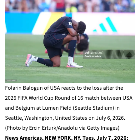
Folarin Balogun of USA reacts to the loss after the
2026 FIFA World Cup Round of 16 match between USA
and Belgium at Lumen Field (Seattle Stadium) in
Seattle, Washington, United States on July 6, 2026.
(Photo by Ercin Erturk/Anadolu via Getty Images)
News Americas, NEW YORK, NY, Tues. July 7, 2026: