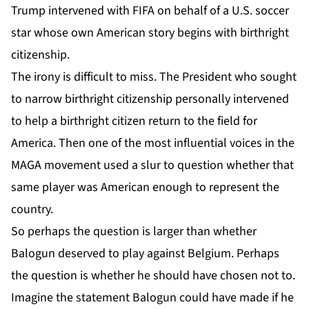
Trump intervened with FIFA on behalf of a U.S. soccer
star whose own American story begins with birthright
citizenship.
The irony is difficult to miss. The President who sought
to narrow birthright citizenship personally intervened
to help a birthright citizen return to the field for
America. Then one of the most influential voices in the
MAGA movement used a slur to question whether that
same player was American enough to represent the
country.
So perhaps the question is larger than whether
Balogun deserved to play against Belgium. Perhaps
the question is whether he should have chosen not to.
Imagine the statement Balogun could have made if he