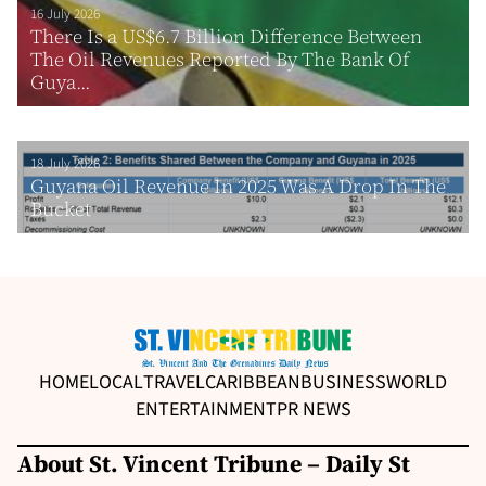
16 July 2026
There Is a US$6.7 Billion Difference Between
The Oil Revenues Reported By The Bank Of
Guya...
18 July 2026
Guyana Oil Revenue In 2025 Was A Drop In The
Bucket
HOME
LOCAL
TRAVEL
CARIBBEAN
BUSINESS
WORLD
ENTERTAINMENT
PR NEWS
About St. Vincent Tribune – Daily St