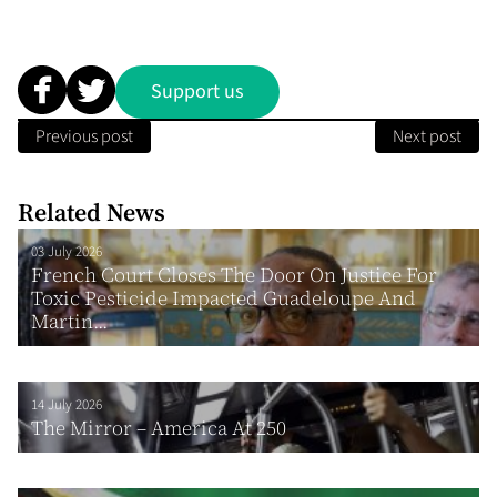
Support us
Previous post
Next post
Related News
03 July 2026
French Court Closes The Door On Justice For
Toxic Pesticide Impacted Guadeloupe And
Martin...
14 July 2026
The Mirror – America At 250