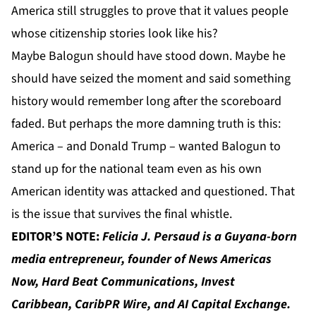
America still struggles to prove that it values people
whose citizenship stories look like his?
Maybe Balogun should have stood down. Maybe he
should have seized the moment and said something
history would remember long after the scoreboard
faded. But perhaps the more damning truth is this:
America – and Donald Trump – wanted Balogun to
stand up for the national team even as his own
American identity was attacked and questioned. That
is the issue that survives the final whistle.
EDITOR’S NOTE:
Felicia J. Persaud
is a Guyana-born
media entrepreneur, founder of
News Americas
Now
,
Hard Beat Communications
,
Invest
Caribbean
,
CaribPR Wire
, and
AI Capital Exchange
.