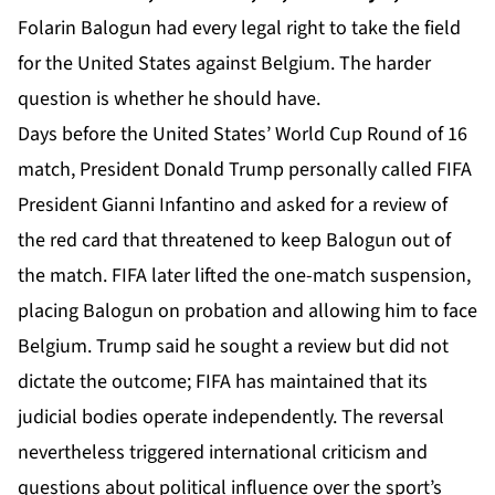
Folarin Balogun had every legal right to take the field
for the United States against Belgium. The harder
question is whether he should have.
Days before the United States’ World Cup Round of 16
match, President Donald Trump personally called
FIFA
President Gianni Infantino and asked for a review of
the red card that threatened to keep Balogun out of
the match. FIFA later lifted the one-match suspension,
placing Balogun on probation and allowing him to face
Belgium. Trump said he sought a review but did not
dictate the outcome; FIFA has maintained that its
judicial bodies operate independently. The reversal
nevertheless triggered international criticism and
questions about political influence over the sport’s