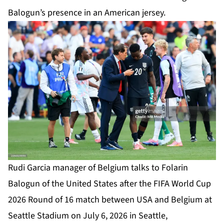
Balogun’s presence in an American jersey.
Rudi Garcia manager of Belgium talks to Folarin
Balogun of the United States after the FIFA World Cup
2026 Round of 16 match between USA and Belgium at
Seattle Stadium on July 6, 2026 in Seattle,