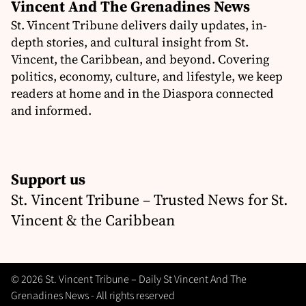
Vincent And The Grenadines News
St. Vincent Tribune delivers daily updates, in-
depth stories, and cultural insight from St.
Vincent, the Caribbean, and beyond. Covering
politics, economy, culture, and lifestyle, we keep
readers at home and in the Diaspora connected
and informed.
Support us
St. Vincent Tribune – Trusted News for St.
Vincent & the Caribbean
© 2026 St. Vincent Tribune – Daily St Vincent And The
Grenadines News - All rights reserved