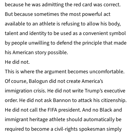
because he was admitting the red card was correct.
But because sometimes the most powerful act
available to an athlete is refusing to allow his body,
talent and identity to be used as a convenient symbol
by people unwilling to defend the principle that made
his American story possible.
He did not.
This is where the argument becomes uncomfortable.
Of course, Balogun did not create America’s
immigration crisis. He did not write Trump’s executive
order. He did not ask Bannon to attack his citizenship.
He did not call the FIFA president. And no Black and
immigrant heritage athlete should automatically be
required to become a civil-rights spokesman simply