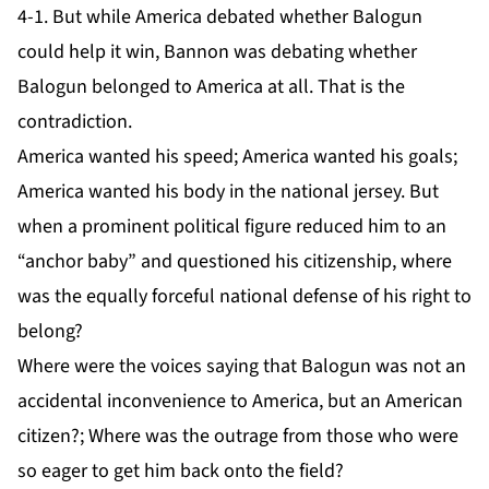
4-1. But while America debated whether Balogun
could help it win, Bannon was debating whether
Balogun belonged to America at all. That is the
contradiction.
America wanted his speed; America wanted his goals;
America wanted his body in the national jersey. But
when a prominent political figure reduced him to an
“anchor baby” and questioned his citizenship, where
was the equally forceful national defense of his right to
belong?
Where were the voices saying that Balogun was not an
accidental inconvenience to America, but an American
citizen?; Where was the outrage from those who were
so eager to get him back onto the field?