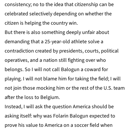
consistency; no to the idea that citizenship can be
celebrated selectively depending on whether the
citizen is helping the country win.
But there is also something deeply unfair about
demanding that a 25-year-old athlete solve a
contradiction created by presidents, courts, political
operatives, and a nation still fighting over who
belongs. So I will not call Balogun a coward for
playing. I will not blame him for taking the field; I will
not join those mocking him or the rest of the U.S. team
after the loss to Belgium.
Instead, I will ask the question America should be
asking itself: why was Folarin Balogun expected to
prove his value to America on a soccer field when