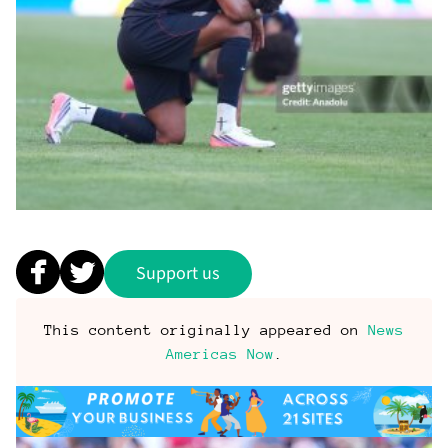
Support us
This content originally appeared on
News
Americas Now
.