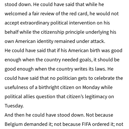
stood down. He could have said that while he
welcomed a fair review of the red card, he would not
accept extraordinary political intervention on his
behalf while the citizenship principle underlying his
own American identity remained under attack.
He could have said that if his American birth was good
enough when the country needed goals, it should be
good enough when the country writes its laws. He
could have said that no politician gets to celebrate the
usefulness of a birthright citizen on Monday while
political allies question that citizen’s legitimacy on
Tuesday.
And then he could have stood down. Not because
Belgium demanded it; not because FIFA ordered it; not