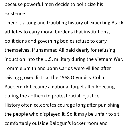
because powerful men decide to politicize his
existence.
There is a long and troubling history of expecting Black
athletes to carry moral burdens that institutions,
politicians and governing bodies refuse to carry
themselves. Muhammad Ali paid dearly for refusing
induction into the U.S. military during the Vietnam War.
Tommie Smith and John Carlos were vilified after
raising gloved fists at the 1968 Olympics. Colin
Kaepernick became a national target after kneeling
during the anthem to protest racial injustice.
History often celebrates courage long after punishing
the people who displayed it. So it may be unfair to sit
comfortably outside Balogun’s locker room and