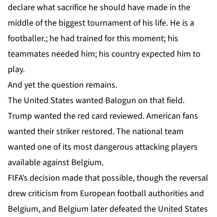
declare what sacrifice he should have made in the
middle of the biggest tournament of his life. He is a
footballer.; he had trained for this moment; his
teammates needed him; his country expected him to
play.
And yet the question remains.
The United States wanted Balogun on that field.
Trump wanted the red card reviewed. American fans
wanted their striker restored. The national team
wanted one of its most dangerous attacking players
available against Belgium.
FIFA’s decision made that possible, though the reversal
drew criticism from European football authorities and
Belgium, and Belgium later defeated the United States