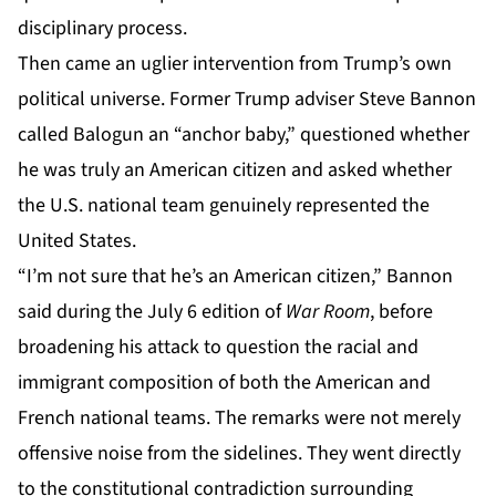
disciplinary process.
Then came an uglier intervention from Trump’s own
political universe. Former Trump adviser Steve Bannon
called Balogun an “anchor baby,” questioned whether
he was truly an American citizen and asked whether
the U.S. national team genuinely represented the
United States.
“I’m not sure that he’s an American citizen,” Bannon
said during the July 6 edition of
War Room
, before
broadening his attack to question the racial and
immigrant composition of both the American and
French national teams. The remarks were not merely
offensive noise from the sidelines. They went directly
to the constitutional contradiction surrounding