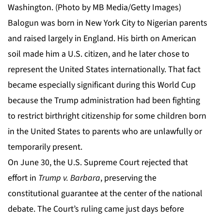
Washington. (Photo by MB Media/Getty Images)
Balogun was born in New York City to Nigerian parents
and raised largely in England. His birth on American
soil made him a U.S. citizen, and he later chose to
represent the United States internationally. That fact
became especially significant during this World Cup
because the Trump administration had been fighting
to restrict birthright citizenship for some children born
in the United States to parents who are unlawfully or
temporarily present.
On June 30, the U.S. Supreme Court rejected that
effort in
Trump v. Barbara
, preserving the
constitutional guarantee at the center of the national
debate. The
Court’s ruling
came just days before