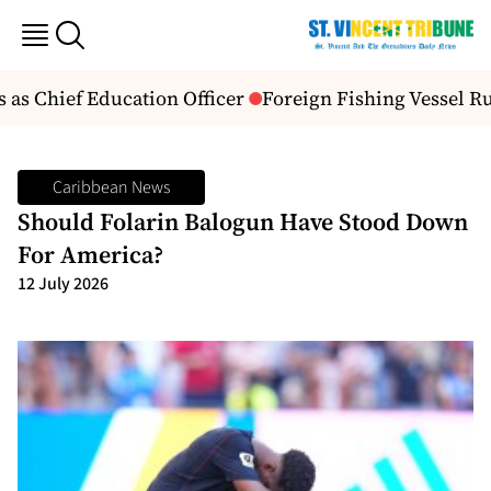
s Chief Education Officer
Foreign Fishing Vessel Ru
Caribbean News
Should Folarin Balogun Have Stood Down
For America?
12 July 2026