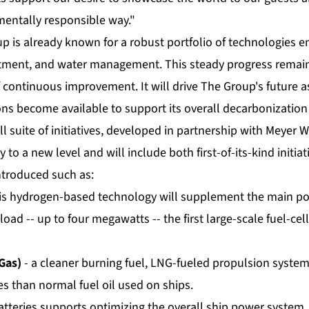
entally responsible way."
p is already known for a robust portfolio of technologies 
eatment, and water management. This steady progress remain
continuous improvement. It will drive The Group's future as
ns become available to support its overall decarbonization
ll suite of initiatives, developed in partnership with Meyer W
y to a new level and will include both first-of-its-kind initia
ntroduced such as:
is hydrogen-based technology will supplement the main po
 load -- up to four megawatts -- the first large-scale fuel-cell
Gas)
- a cleaner burning fuel, LNG-fueled propulsion syste
s than normal fuel oil used on ships.
atteries supports optimizing the overall ship power system, 