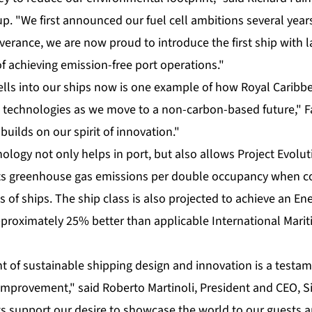
p. "We first announced our fuel cell ambitions several yea
erance, we are now proud to introduce the first ship with la
f achieving emission-free port operations."
cells into our ships now is one example of how Royal Caribb
 technologies as we move to a non-carbon-based future," F
uilds on our spirit of innovation."
logy not only helps in port, but also allows Project Evolu
 its greenhouse gas emissions per double occupancy when 
s of ships. The ship class is also projected to achieve an En
approximately 25% better than applicable International Mari
nt of sustainable shipping design and innovation is a testa
improvement," said Roberto Martinoli, President and CEO, Si
support our desire to showcase the world to our guests an