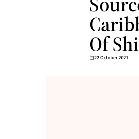
Sourc
Carib
Of Sh
22 October 2021