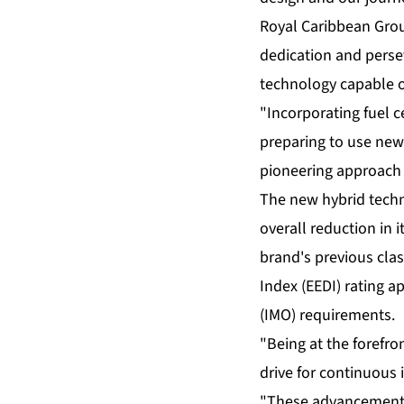
Royal Caribbean Grou
dedication and persev
technology capable o
"Incorporating fuel 
preparing to use new
pioneering approach b
The new hybrid techno
overall reduction in
brand's previous clas
Index (EEDI) rating 
(IMO) requirements.
"Being at the forefro
drive for continuous 
"These advancements 