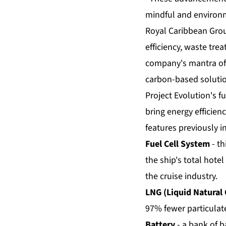
mindful and environm
Royal Caribbean Grou
efficiency, waste tr
company's mantra of 
carbon-based solutio
Project Evolution's fu
bring energy efficienc
features previously i
Fuel Cell System
- th
the ship's total hotel
the cruise industry.
LNG (Liquid Natural 
97% fewer particulate
Battery
- a bank of b