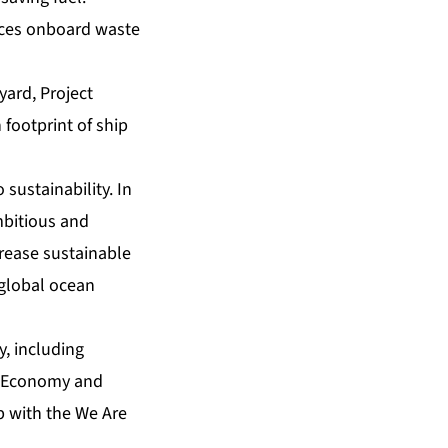
uces onboard waste
yard, Project
 footprint of ship
sustainability. In
mbitious and
crease sustainable
 global ocean
y, including
an Economy and
p with the We Are