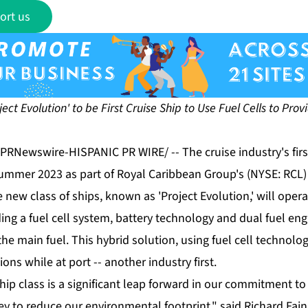
ort us
oject Evolution' to be First Cruise Ship to Use Fuel Cells to Pr
 /PRNewswire-HISPANIC PR WIRE/ -- The cruise industry's fir
 summer 2023 as part of Royal Caribbean Group's (NYSE: RCL)
 new class of ships, known as 'Project Evolution,' will operat
ng a fuel cell system, battery technology and dual fuel eng
the main fuel. This hybrid solution, using fuel cell technolog
ions while at port -- another industry first.
hip class is a significant leap forward in our commitment to
ey to reduce our environmental footprint," said Richard Fai