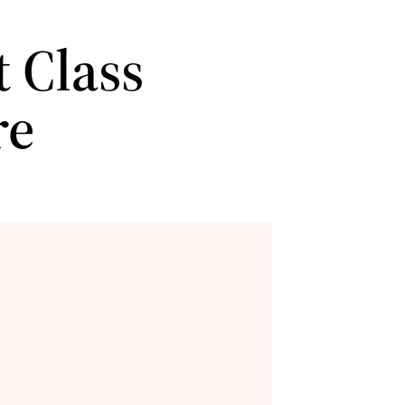
 Class
re