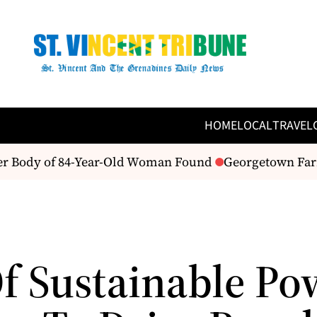
HOME
LOCAL
TRAVEL
er Body of 84-Year-Old Woman Found
Georgetown Farme
Of Sustainable Po