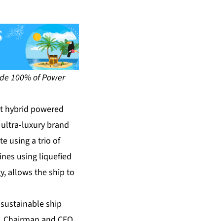
ovide 100% of Power
st hybrid powered
 ultra-luxury brand
e using a trio of
ines using liquefied
y, allows the ship to
 sustainable ship
n, Chairman and CEO,