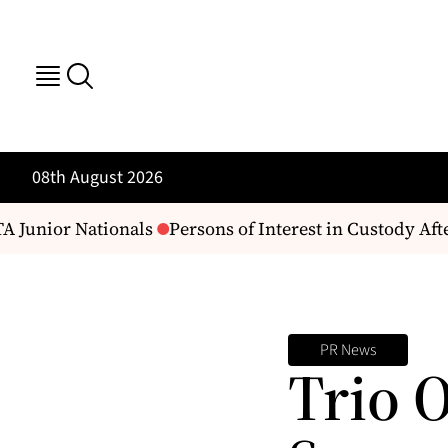
08th August 2026
 Junior Nationals
Persons of Interest in Custody Aft
PR News
Trio 