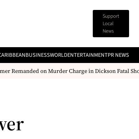
Support
Local
News
CARIBBEAN
BUSINESS
WORLD
ENTERTAINMENT
PR NEWS
r Remanded on Murder Charge in Dickson Fatal Shoo
wer