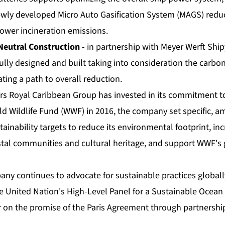
ewly developed Micro Auto Gasification System (MAGS) red
lower incineration emissions.
Neutral Construction
- in partnership with Meyer Werft Ship
ully designed and built taking into consideration the carbon
ting a path to overall reduction.
rs Royal Caribbean Group has invested in its commitment to 
ld Wildlife Fund (WWF) in 2016, the company set specific, a
inability targets to reduce its environmental footprint, in
stal communities and cultural heritage, and support WWF's
any continues to advocate for sustainable practices globall
he United Nation's High-Level Panel for a Sustainable Oce
r on the promise of the Paris Agreement through partnershi