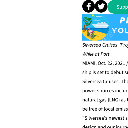
Supp
Silversea Cruises' 'Pr
While at Port
MIAMI, Oct. 22, 2021
ship is set to debut
Silversea Cruises. The
power sources includi
natural gas (LNG) as 
be free of local emiss
"Silversea's newest s
design and our journ