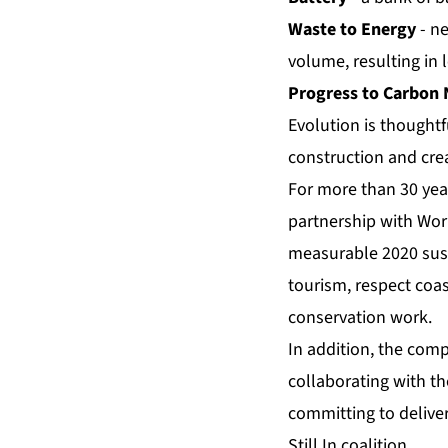
Waste to Energy
- n
volume, resulting in 
Progress to Carbon 
Evolution is thoughtf
construction and crea
For more than 30 yea
partnership with Wor
measurable 2020 susta
tourism, respect coa
conservation work.
In addition, the comp
collaborating with t
committing to delive
Still In coalition.