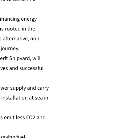
enhancing energy
s rooted in the
 alternative, non-
 journey.
erft Shipyard, will
tives and successful
wer supply and carry
 installation at sea in
ms emit less CO2 and
saving fuel.