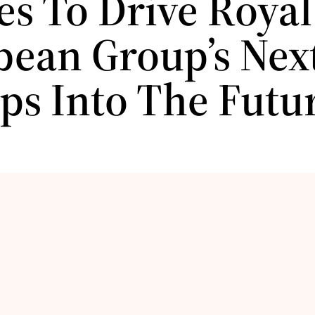
es To Drive Royal
bean Group’s Next
ips Into The Futu