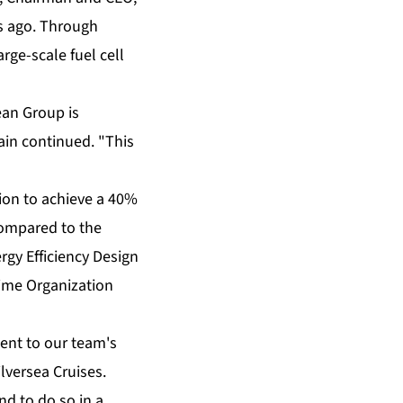
rs ago. Through
rge-scale fuel cell
ean Group is
ain continued. "This
tion to achieve a 40%
compared to the
ergy Efficiency Design
time Organization
ment to our team's
lversea Cruises.
d to do so in a