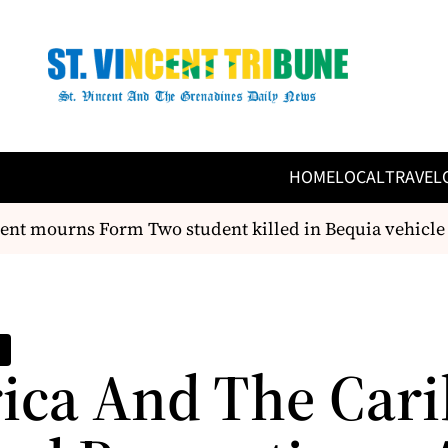
HOME
LOCAL
TRAVEL
t mourns Form Two student killed in Bequia vehicle tr
rica And The Car