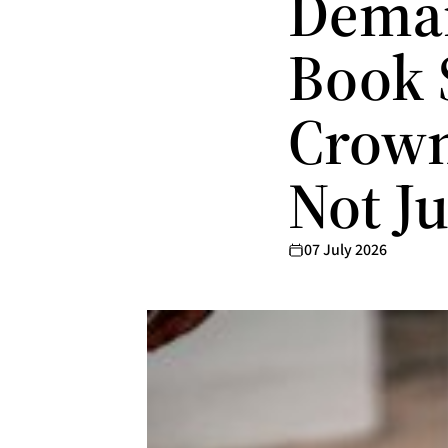
Deman
Book 
Crown
Not J
07 July 2026