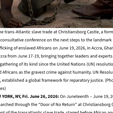
e trans-Atlantic slave trade at Christiansborg Castle, a form
l consultative conference on the next steps to the landmark
fficking of enslaved Africans on June 19, 2026, in Accra, Gh
ccra from June 17-19, bringing together leaders and expert
t gathering of its kind since the United Nations (UN) resoluti
ed Africans as the gravest crime against humanity. UN Resol
 established a global framework for reparatory justice. (Ph
es)
YORK, NY, Fri. June 26, 2026:
On Juneteenth – June 19, 2
rched through the “Door of No Return” at Christiansborg Ca
t of the transatlantic slave trade, staged before African a