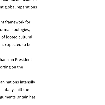
nt global reparations
nt framework for
formal apologies,
 of looted cultural
l is expected to be
” Ghanaian President
orting on the
an nations intensify
entally shift the
rguments Britain has