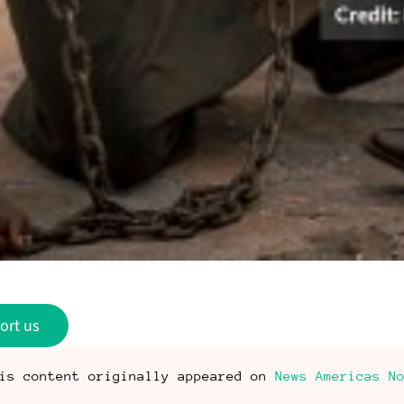
ort us
is content originally appeared on
News Americas N