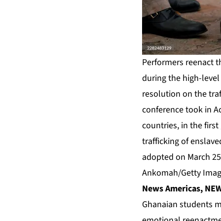
Performers reenact th
during the high-leve
resolution on the tra
conference took in A
countries, in the firs
trafficking of enslav
adopted on March 25,
Ankomah/Getty Imag
News Americas, NEW 
Ghanaian students ma
emotional reenactmen