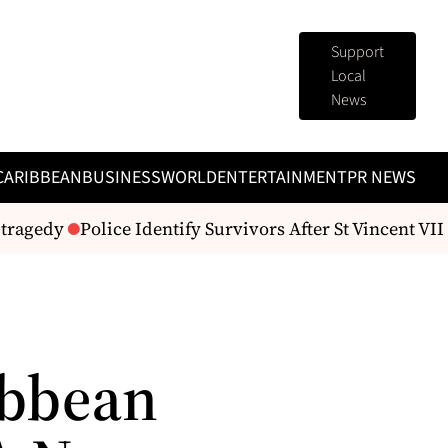
Support
Local
News
CARIBBEAN
BUSINESS
WORLD
ENTERTAINMENT
PR NEWS
agedy
Police Identify Survivors After St Vincent VII Fir
ibbean