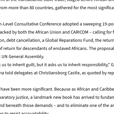
rom more than 80 countries, gathered for the most significa
.
-Level Consultative Conference
adopted a sweeping 19-poi
backed by both the African Union and CARICOM – calling for 
n, debt cancellation, a Global Reparations Fund, the return
t of return for descendants of enslaved Africans. The proposa
t UN General Assembly.
us to inherit guilt, but it asks us to inherit responsibility,
told delegates at Christiansborg Castle, as quoted by rep
 have been more significant. Because as African and Caribbe
paratory justice, a landmark new book has arrived to fundam
nd beneath those demands – and to eliminate one of the a
on to resist accountability.