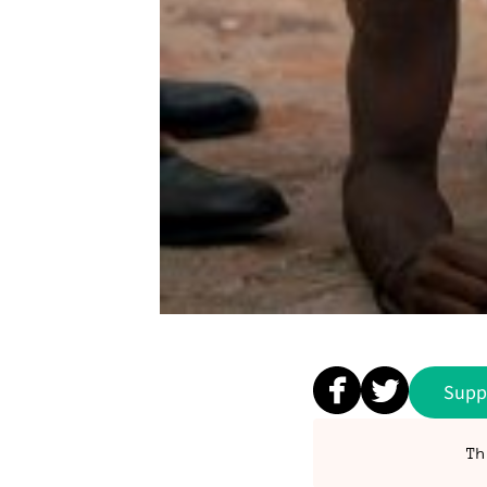
Supp
Th