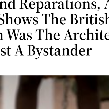
d Reparations, 
Shows The Britis
 Was The Archite
ust A Bystander