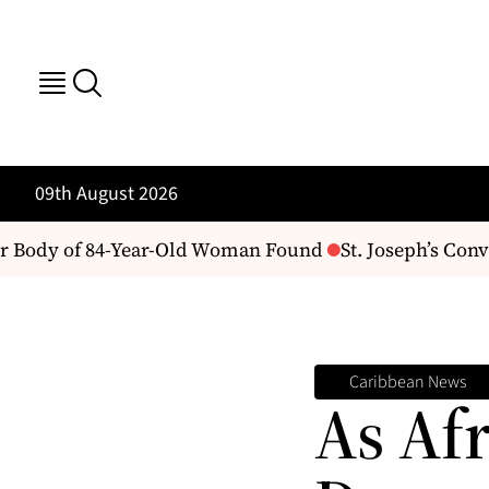
09th August 2026
 Body of 84-Year-Old Woman Found
St. Joseph’s Conven
Caribbean News
As Af