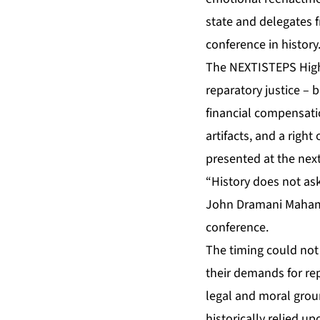
state and delegates f
conference in history
The
NEXTISTEPS High
reparatory justice – 
financial compensatio
artifacts, and a righ
presented at the nex
“History does not ask 
John Dramani Mahama 
conference.
The timing could not
their demands for re
legal and moral grou
historically relied up