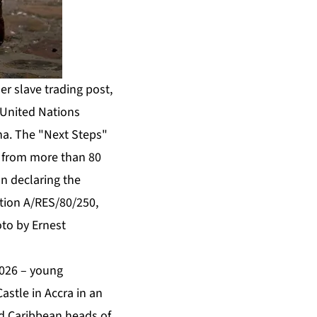
er slave trading post,
 United Nations
ana. The "Next Steps"
s from more than 80
on declaring the
ution A/RES/80/250,
oto by Ernest
026 – young
stle in Accra in an
nd Caribbean heads of