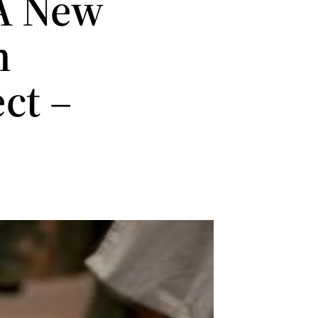
A New
h
ct –