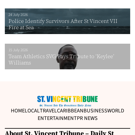
24 July 2026
Police Identify Survivors After St Vincent VII
Fire at Sea
15 July 2026
Team Athletics SVG Pays Tribute to ‘Keylee’
Williams
HOME
LOCAL
TRAVEL
CARIBBEAN
BUSINESS
WORLD
ENTERTAINMENT
PR NEWS
About St. Vincent Tribune – Daily St