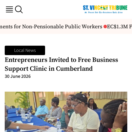
ents for Non-Pensionable Public Workers
EC$1.3M FA
Local News
Entrepreneurs Invited to Free Business
Support Clinic in Cumberland
30 June 2026