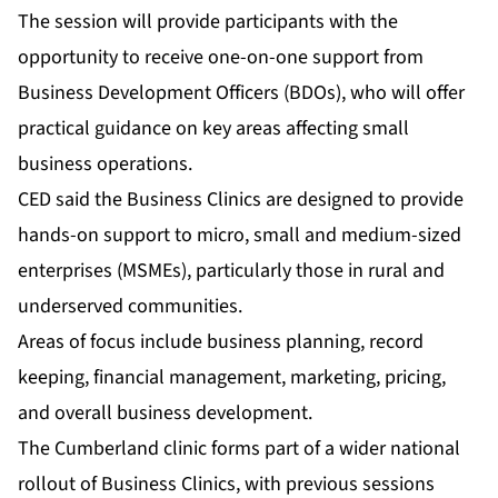
The session will provide participants with the
opportunity to receive one-on-one support from
Business Development Officers (BDOs), who will offer
practical guidance on key areas affecting small
business operations.
CED said the Business Clinics are designed to provide
hands-on support to micro, small and medium-sized
enterprises (MSMEs), particularly those in rural and
underserved communities.
Areas of focus include business planning, record
keeping, financial management, marketing, pricing,
and overall business development.
The Cumberland clinic forms part of a wider national
rollout of Business Clinics, with previous sessions