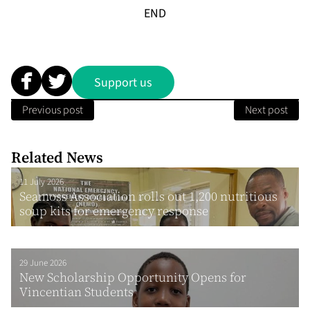
END
Support us
Previous post
Next post
Related News
11 July 2026
Seamoss Association rolls out 1,200 nutritious
soup kits for emergency response
29 June 2026
New Scholarship Opportunity Opens for
Vincentian Students