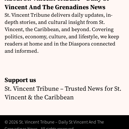
Vincent And The Grenadines News
St. Vincent Tribune delivers daily updates, in-
depth stories, and cultural insight from St.
Vincent, the Caribbean, and beyond. Covering
politics, economy, culture, and lifestyle, we keep
readers at home and in the Diaspora connected
and informed.
Support us
St. Vincent Tribune – Trusted News for St.
Vincent & the Caribbean
© 2026 St. Vincent Tribune – Daily St Vincent And The