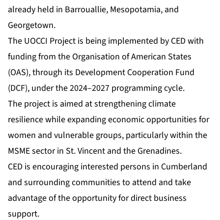
already held in Barrouallie, Mesopotamia, and
Georgetown.
The UOCCI Project is being implemented by CED with
funding from the Organisation of American States
(OAS), through its Development Cooperation Fund
(DCF), under the 2024–2027 programming cycle.
The project is aimed at strengthening climate
resilience while expanding economic opportunities for
women and vulnerable groups, particularly within the
MSME sector in St. Vincent and the Grenadines.
CED is encouraging interested persons in Cumberland
and surrounding communities to attend and take
advantage of the opportunity for direct business
support.