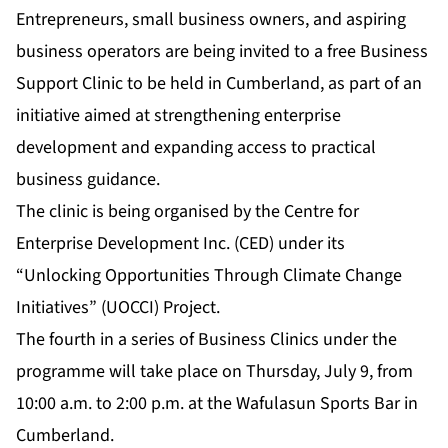
Entrepreneurs, small business owners, and aspiring
business operators are being invited to a free Business
Support Clinic to be held in Cumberland, as part of an
initiative aimed at strengthening enterprise
development and expanding access to practical
business guidance.
The clinic is being organised by the Centre for
Enterprise Development Inc. (CED) under its
“Unlocking Opportunities Through Climate Change
Initiatives” (UOCCI) Project.
The fourth in a series of Business Clinics under the
programme will take place on Thursday, July 9, from
10:00 a.m. to 2:00 p.m. at the Wafulasun Sports Bar in
Cumberland.