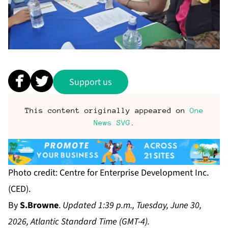
Support us
This content originally appeared on
One
News SVG
.
Photo credit: Centre for Enterprise Development Inc.
(CED).
By
S.Browne
.
Updated 1:39 p.m., Tuesday, June 30,
2026, Atlantic Standard Time (GMT-4).