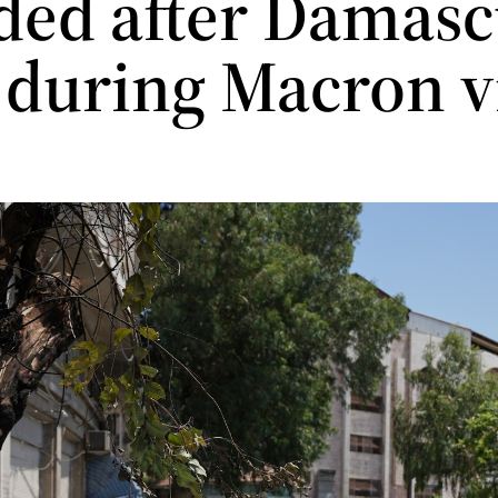
ed after Damasc
s during Macron v