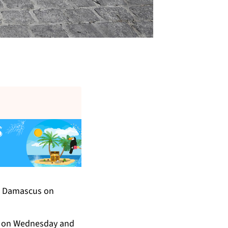
al Damascus on
oll on Wednesday and