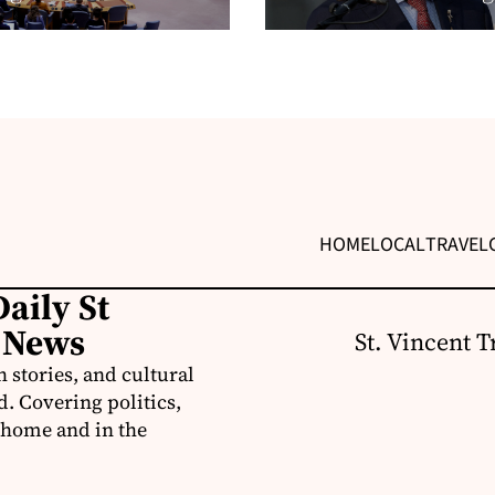
HOME
LOCAL
TRAVEL
aily St
 News
St. Vincent T
 stories, and cultural
d. Covering politics,
t home and in the