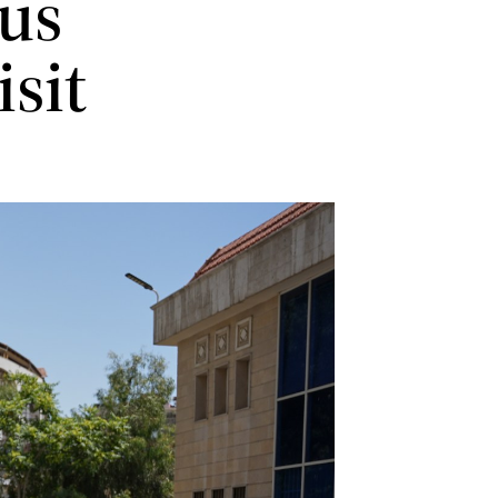
us
isit