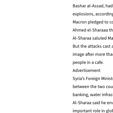
Bashar al-Assad, had 
explosions, according 
Macron pledged to con
Ahmed el-Sharaaa tha
Al-Sharaa saluted Mac
But the attacks cast 
image after more than
people in a cafe.
Advertisement
Syria’s Foreign Minis
between the two count
banking, water infras
Al-Sharaa said he en
important role in glo