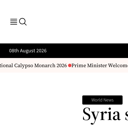
08th August 2026
nal Calypso Monarch 2026
Prime Minister Welcomes F
World News
Syria 