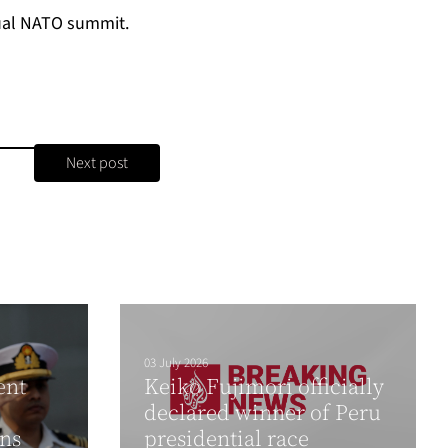
al NATO summit
.
Next post
03 July 2026
ent
Keiko Fujimori officially
declared winner of Peru
gns
presidential race