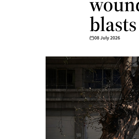
wound
blast
08 July 2026