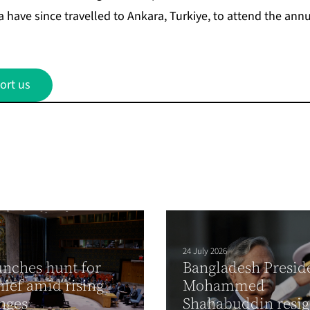
have since travelled to Ankara, Turkiye, to attend the
annu
ort us
24 July 2026
nches hunt for
Bangladesh Presid
hief amid rising
Mohammed
enges
Shahabuddin resi