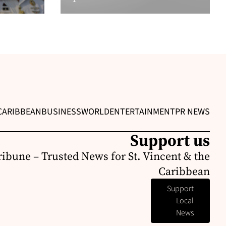
CARIBBEAN
BUSINESS
WORLD
ENTERTAINMENT
PR NEWS
Support us
ribune – Trusted News for St. Vincent & the
Caribbean
Support
Local
News