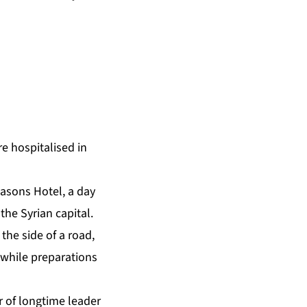
e hospitalised in
easons Hotel, a day
the Syrian capital.
the side of a road,
“while preparations
r of longtime leader