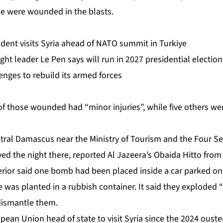
le were wounded in the blasts.
dent visits Syria ahead of NATO summit in Turkiye
ight leader Le Pen says will run in 2027 presidential election
lenges to rebuild its armed forces
of those wounded had “minor injuries”, while five others wer
ntral Damascus
near the Ministry of Tourism and the Four S
ed the night there, reported Al Jazeera’s Obaida Hitto from 
nterior said one bomb had been
placed inside a car
parked on 
 was planted in a rubbish container. It said they exploded 
dismantle them.
opean Union head of state to visit Syria since the 2024 ouste