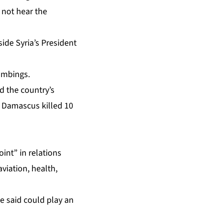
d not hear the
ide Syria’s President
bombings.
d the country’s
in Damascus
killed 10
oint” in relations
viation, health,
e said could play an