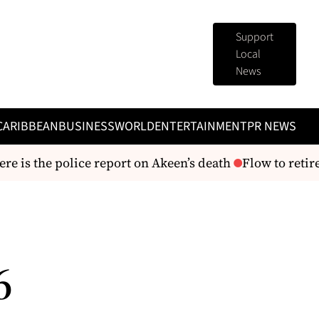
Support
Local
News
CARIBBEAN
BUSINESS
WORLD
ENTERTAINMENT
PR NEWS
 is the police report on Akeen’s death
Flow to retire 
6