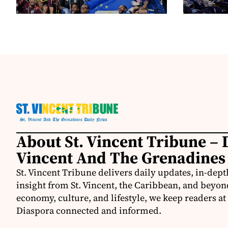
About St. Vincent Tribune – D
Vincent And The Grenadines
St. Vincent Tribune delivers daily updates, in-depth
insight from St. Vincent, the Caribbean, and beyon
economy, culture, and lifestyle, we keep readers a
Diaspora connected and informed.