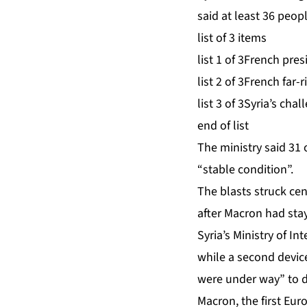
said at least 36 peop
list of 3 items
list 1 of 3
French presi
list 2 of 3
French far-r
list 3 of 3
Syria’s chal
end of list
The ministry said 31 
“stable condition”.
The blasts
struck ce
after Macron had stay
Syria’s Ministry of I
while a second device
were under way” to 
Macron, the first Eur