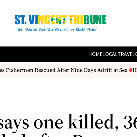
HOME
LOCAL
TRAVEL
ishermen Rescued After Nine Days Adrift at Sea
Here
says one killed, 3