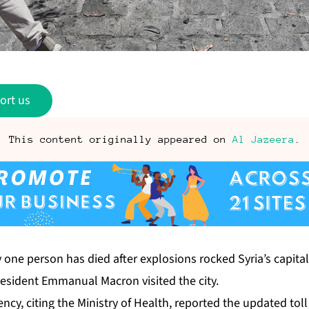
ort us
This content originally appeared on
Al Jazeera
.
y one person has died after explosions rocked Syria’s capit
esident Emmanual Macron visited the city.
ency, citing the Ministry of Health, reported the updated t