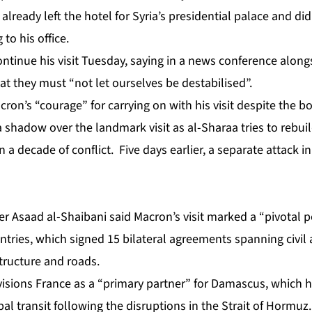
already left the hotel for Syria’s presidential palace and di
to his office.
tinue his visit Tuesday, saying in a news conference alongs
t they must “not let ourselves be destabilised”.
ron’s “courage” for carrying on with his visit despite the 
a shadow over the landmark visit as al-Sharaa tries to rebuil
 a decade of conflict. Five days earlier,
a separate attack 
ter Asaad al-Shaibani said Macron’s visit marked a “pivotal p
ries, which signed 15 bilateral agreements spanning civil a
tructure and roads.
visions France as a “primary partner” for Damascus, which h
bal transit following the disruptions in the Strait of Hormuz.