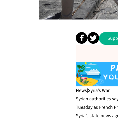
Supp
News
|
Syria's War
Syrian authorities sa
Tuesday as French Pr
Syria’s state news ag