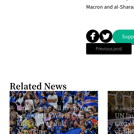
Macron and al-Sharaa 
Supp
Previous post
Related News
01 July 2026
Cape Verde: All to know
30 July 2026
before FIFA World Cup
UN lau
knockout against
next c
Argentina
chall