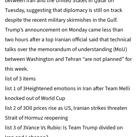
between Iran and the United States in Qatar on
Tuesday, suggesting that diplomacy is still on track
despite the recent
military skirmishes
in the Gulf.
Trump’s announcement on Monday came less than
two hours after a top Iranian official said that technical
talks over the memorandum of understanding (MoU)
between Washington and Tehran “are not planned” for
this week.
list of 3 items
list 1 of 3
Heightened emotions in Iran after Team Melli
knocked out of World Cup
list 2 of 3
Oil prices rise as US, Iranian strikes threaten
Strait of Hormuz reopening
list 3 of 3
Vance Vs Rubio: Is Team Trump divided on