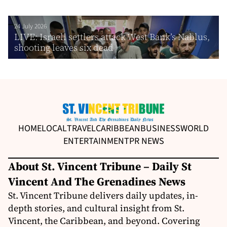
24 July 2026
LIVE: Israeli settlers attack West Bank’s Nablus,
shooting leaves six dead
HOME
LOCAL
TRAVEL
CARIBBEAN
BUSINESS
WORLD
ENTERTAINMENT
PR NEWS
About St. Vincent Tribune – Daily St
Vincent And The Grenadines News
St. Vincent Tribune delivers daily updates, in-
depth stories, and cultural insight from St.
Vincent, the Caribbean, and beyond. Covering