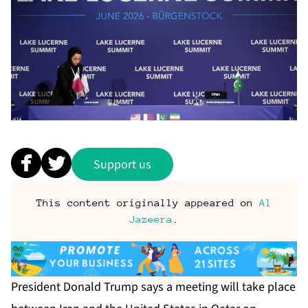
Support us
This content originally appeared on
Al
Jazeera
.
President Donald Trump says a meeting will take place