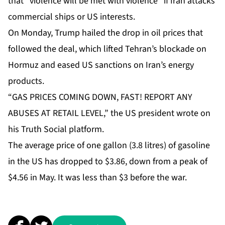
that “violence will be met with violence” if Iran attacks
commercial ships or US interests.
On Monday, Trump hailed the drop in oil prices that
followed the deal, which lifted Tehran’s blockade on
Hormuz and eased US sanctions on Iran’s energy
products.
“GAS PRICES COMING DOWN, FAST! REPORT ANY
ABUSES AT RETAIL LEVEL,” the US president wrote on
his Truth Social platform.
The average price of one gallon (3.8 litres) of gasoline
in the US has dropped to $3.86, down from a peak of
$4.56 in May. It was less than $3 before the war.