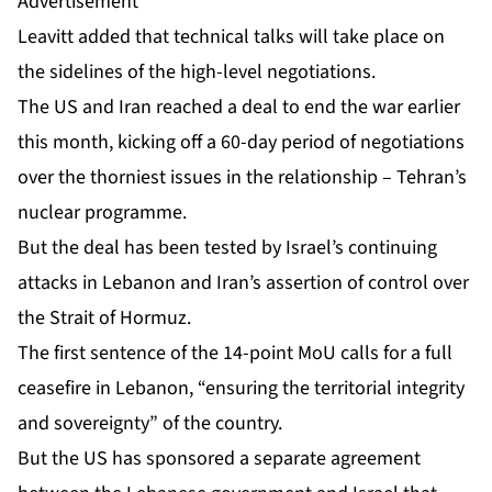
Advertisement
Leavitt added that technical talks will take place on
the sidelines of the high-level negotiations.
The US and Iran reached a
deal to end
the war earlier
this month, kicking off a 60-day period of negotiations
over the thorniest issues in the relationship – Tehran’s
nuclear programme.
But the deal has been tested by Israel’s continuing
attacks in Lebanon and Iran’s assertion of control over
the Strait of Hormuz.
The first sentence of the 14-point MoU calls for a full
ceasefire in Lebanon, “ensuring the territorial integrity
and sovereignty” of the country.
But the US has sponsored a
separate agreement