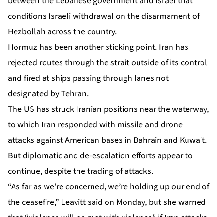
between the Lebanese government and Israel that
conditions Israeli withdrawal on the disarmament of
Hezbollah across the country.
Hormuz has been another sticking point. Iran has
rejected routes through the strait outside of its control
and fired at ships passing through lanes not
designated by Tehran.
The US has struck Iranian positions near the waterway,
to which Iran responded with missile and drone
attacks against American bases in Bahrain and Kuwait.
But diplomatic and de-escalation efforts appear to
continue, despite the trading of attacks.
“As far as we’re concerned, we’re holding up our end of
the ceasefire,” Leavitt said on Monday, but she warned