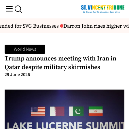
nded for SVG Businesses
Darron John rises higher w
World News
Trump announces meeting with Iran in
Qatar despite military skirmishes
29 June 2026