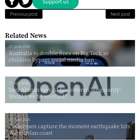
Support us
Previous post
Next post
Related News
27 June 2026
Australia to double fines on Big Tech as
children bypass social media ban
27 July 2026
Sam Altman says AI has entered ‘singularity’:
Should we be worried?
27 June 2026
Fishermen capture the moment earthquake hits
Venezuelan coast