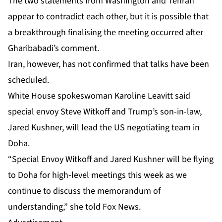
The two statements from Washington and Tehran
appear to contradict each other, but it is possible that
a breakthrough finalising the meeting occurred after
Gharibabadi’s comment.
Iran, however, has not confirmed that talks have been
scheduled.
White House spokeswoman Karoline Leavitt said
special envoy Steve Witkoff and Trump’s son-in-law,
Jared Kushner, will lead the US negotiating team in
Doha.
“Special Envoy Witkoff and Jared Kushner will be flying
to Doha for high-level meetings this week as we
continue to discuss the memorandum of
understanding,” she told Fox News.