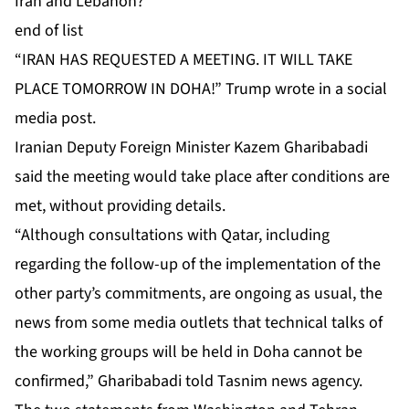
Iran and Lebanon?
end of list
“IRAN HAS REQUESTED A MEETING. IT WILL TAKE
PLACE TOMORROW IN DOHA!” Trump wrote in a social
media post.
Iranian Deputy Foreign Minister Kazem Gharibabadi
said the meeting would take place after conditions are
met, without providing details.
“Although consultations with Qatar, including
regarding the follow-up of the implementation of the
other party’s commitments, are ongoing as usual, the
news from some media outlets that technical talks of
the working groups will be held in Doha cannot be
confirmed,” Gharibabadi told Tasnim news agency.