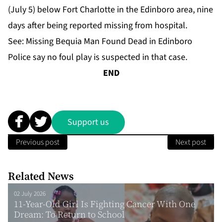
(July 5) below Fort Charlotte in the Edinboro area, nine
days after being reported missing from hospital.
See:
Missing Bequia Man Found Dead in Edinboro
Police say no foul play is suspected in that case.
END
Support us
Previous post
Next post
Related News
02 July 2026
11-Year-Old Girl Is Fighting Cancer With One
Dream: To Return to School