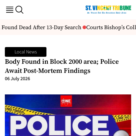
Found Dead After 13-Day Search
Courts Bishop’s Coll
Local News
Body Found in Block 2000 area; Police
Await Post-Mortem Findings
06 July 2026