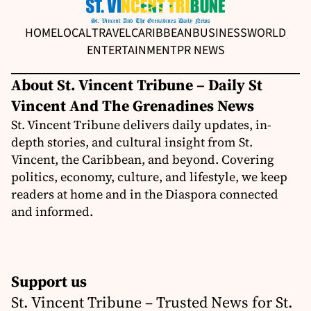
HOME
LOCAL
TRAVEL
CARIBBEAN
BUSINESS
WORLD
ENTERTAINMENT
PR NEWS
About St. Vincent Tribune – Daily St
Vincent And The Grenadines News
St. Vincent Tribune delivers daily updates, in-
depth stories, and cultural insight from St.
Vincent, the Caribbean, and beyond. Covering
politics, economy, culture, and lifestyle, we keep
readers at home and in the Diaspora connected
and informed.
Support us
St. Vincent Tribune – Trusted News for St.