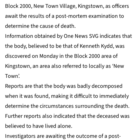
Block 2000, New Town Village, Kingstown, as officers
await the results of a post-mortem examination to
determine the cause of death.
Information obtained by One News SVG indicates that
the body, believed to be that of Kenneth Kydd, was
discovered on Monday in the Block 2000 area of
Kingstown, an area also referred to locally as ‘New
Town’.
Reports are that the body was badly decomposed
when it was found, making it difficult to immediately
determine the circumstances surrounding the death.
Further reports also indicated that the deceased was
believed to have lived alone.
Investigators are awaiting the outcome of a post-