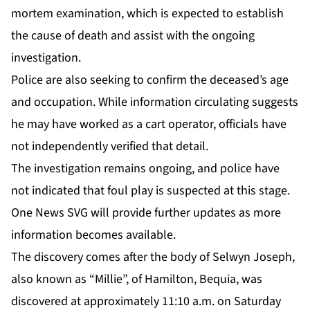
mortem examination, which is expected to establish
the cause of death and assist with the ongoing
investigation.
Police are also seeking to confirm the deceased’s age
and occupation. While information circulating suggests
he may have worked as a cart operator, officials have
not independently verified that detail.
The investigation remains ongoing, and police have
not indicated that foul play is suspected at this stage.
One News SVG will provide further updates as more
information becomes available.
The discovery comes after the body of
Selwyn Joseph
,
also known as “Millie”, of Hamilton, Bequia, was
discovered at approximately 11:10 a.m. on Saturday