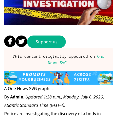
Support us
This content originally appeared on
One
News SVG
.
A One News SVG graphic.
By
Admin
.
Updated 1:28 p.m., Monday, July 6, 2026,
Atlantic Standard Time (GMT-4).
Police are investigating the discovery of a body in