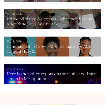
27 July 2026
Prime Minister Welcomes Fishermen Rescued
After Nine Days Adrift at Sea
25 July 2026
Canouan Set to Crown Miss Grenadines 2026
Tonight (July 25)
05 August 2026
Here is the police report on the fatal shooting of
a man in Mesopotamia